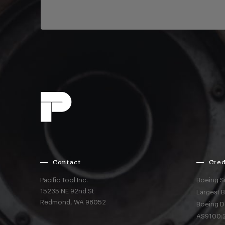
Contact
Cred
Pacific Tool Inc.
Boeing S
15235 NE 92nd St
Largest 
Redmond,
WA
98052
Boeing D
AS9100:2