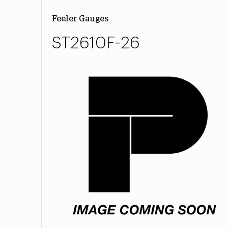
Feeler Gauges
ST2610F-26