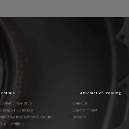
entials
Automation Tooling
upplier Since 1966
Gemcor
Boeing ST Licensee
Electroimpact
elegated Inspection Authority
Broetje
016 Certified