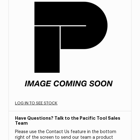
LOG IN TO SEE STOCK
Have Questions? Talk to the Pacific Tool Sales
Team
Please use the Contact Us feature in the bottom
right of the screen to send our team a product