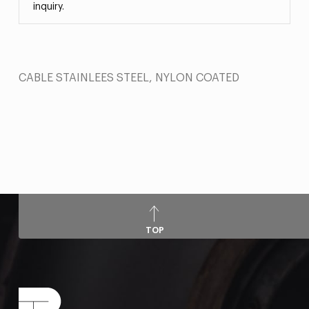
inquiry.
CABLE STAINLEES STEEL, NYLON COATED
TOP