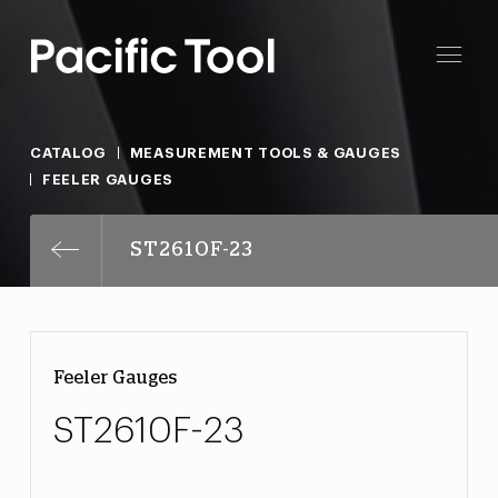
CATALOG
MEASUREMENT TOOLS & GAUGES
FEELER GAUGES
ST2610F-23
Feeler Gauges
ST2610F-23