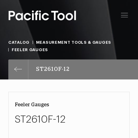
CATALOG
MEASUREMENT TOOLS & GAUGES
FEELER GAUGES
ST2610F-12
Feeler Gauges
ST2610F-12