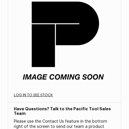
LOG IN TO SEE STOCK
Have Questions? Talk to the Pacific Tool Sales
Team
Please use the Contact Us feature in the bottom
right of the screen to send our team a product