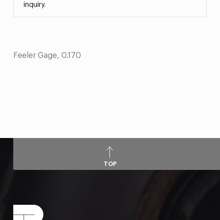
inquiry.
Feeler Gage, 0.170
TOP