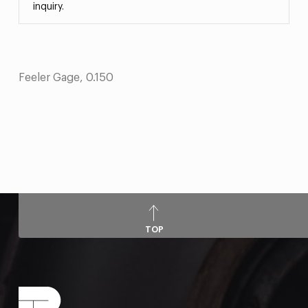
inquiry.
Feeler Gage, 0.150
TOP