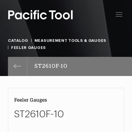
CATALOG
MEASUREMENT TOOLS & GAUGES
FEELER GAUGES
ST2610F-10
Feeler Gauges
ST2610F-10