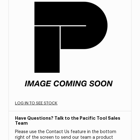
LOG IN TO SEE STOCK
Have Questions? Talk to the Pacific Tool Sales
Team
Please use the Contact Us feature in the bottom
right of the screen to send our team a product