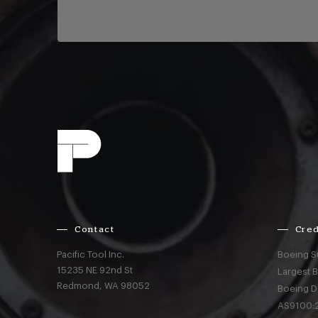
Contact
Cred
Pacific Tool Inc.
Boeing S
15235 NE 92nd St
Largest 
Redmond,
WA
98052
Boeing D
AS9100:2