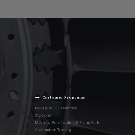
Customer Programs
MRO & AOG Essentials
Stocking
Make-to-Print Tooling & Flying Parts
Automation Tooling