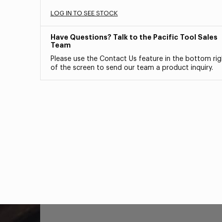
LOG IN TO SEE STOCK
Have Questions? Talk to the Pacific Tool Sales
Team
Please use the Contact Us feature in the bottom rig
of the screen to send our team a product inquiry.