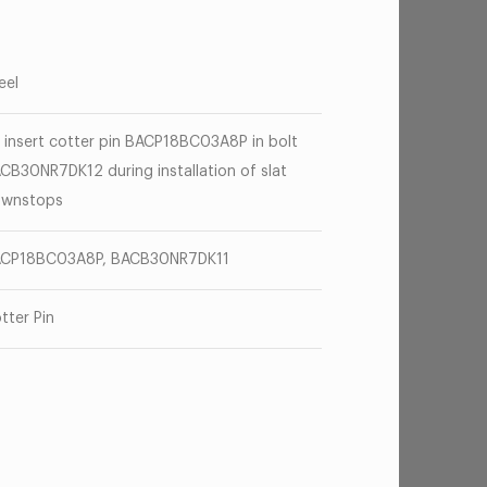
eel
 insert cotter pin BACP18BC03A8P in bolt
CB30NR7DK12 during installation of slat
wnstops
CP18BC03A8P, BACB30NR7DK11
tter Pin