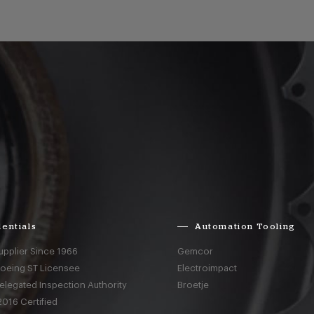
entials
Automation Tooling
upplier Since 1966
Gemcor
Boeing ST Licensee
Electroimpact
elegated Inspection Authority
Broetje
016 Certified