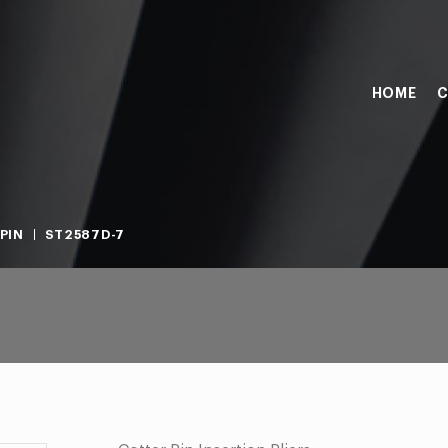
HOME
C
PIN
ST2587D-7