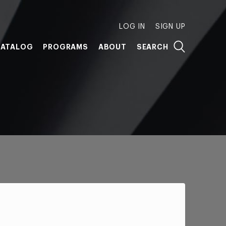
LOG IN
SIGN UP
ATALOG
PROGRAMS
ABOUT
SEARCH