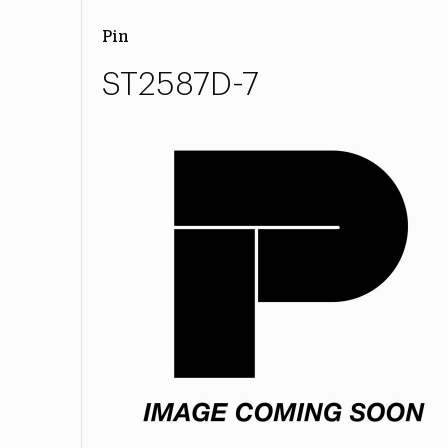
Pin
ST2587D-7