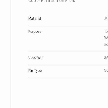
Cotter Pin Insertion Pliers
St
Material
To
Purpose
BA
do
BA
Used With
Co
Pin Type