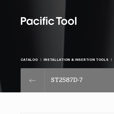
CATALOG
INSTALLATION & INSERTION TOOLS
ST2587D-7