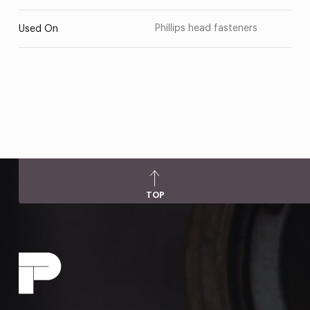
Phillips head fasteners
Used On
TOP