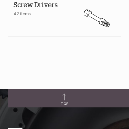
Screw Drivers
42 items
TOP