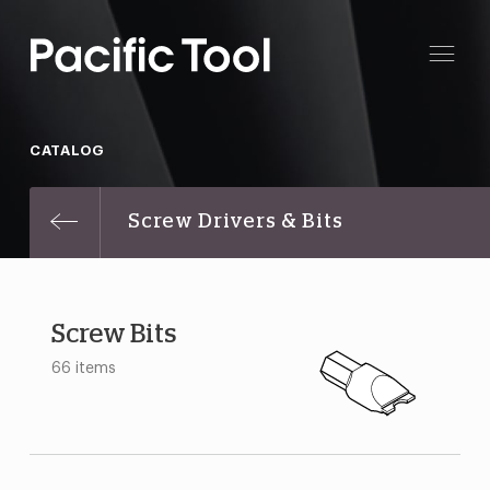
CATALOG
Screw Drivers & Bits
Screw Bits
66 items