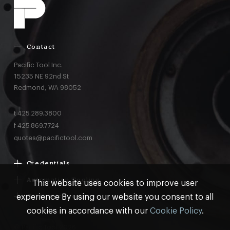
Contact
Pacific Tool Inc.
15235 NE 92nd St
Redmond,
WA
98052
t
425.289.3800
f
425.869.7724
quotes@pacifictool.com
Credentials
Boeing Supplier Since 1966
Automation Tooling
This website uses cookies to improve user
Largest Boeing ST Licensee
Gemcor
experience By using our website you consent to all
Customer Programs
Boeing Delegated Inspection Authority
Electroimpact
MRO & AOG Essentials
cookies in accordance with our
Cookie Policy
.
AS9100:2016 Certified
Broetje
Stocking
ISO9001:2015 Certified
© Pacific Tool 2026