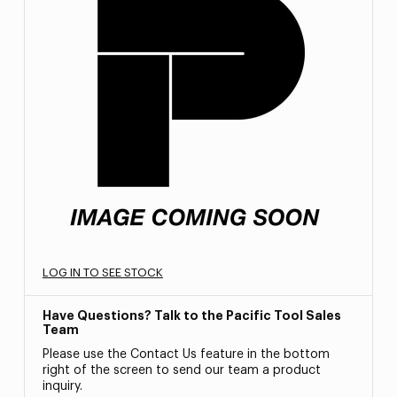
LOG IN TO SEE STOCK
Have Questions? Talk to the Pacific Tool Sales
Team
Please use the Contact Us feature in the bottom
right of the screen to send our team a product
inquiry.