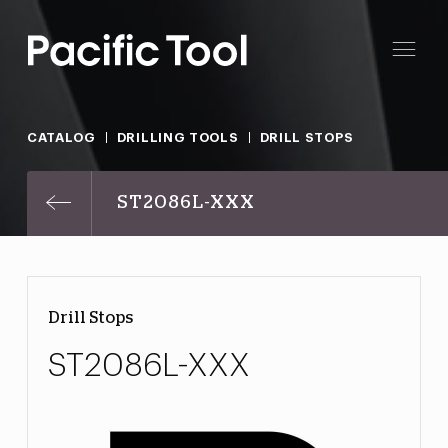
CATALOG
DRILLING TOOLS
DRILL STOPS
ST2086L-XXX
Drill Stops
ST2086L-XXX