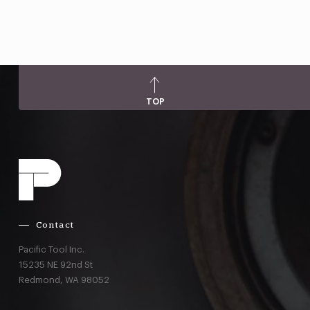
TOP
Contact
Pacific Tool Inc.
15235 NE 92nd St
Redmond,
WA
98052