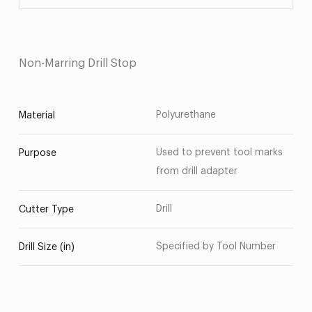
Non-Marring Drill Stop
Polyurethane
Material
Used to prevent tool marks
Purpose
from drill adapter
Drill
Cutter Type
Specified by Tool Number
Drill Size (in)