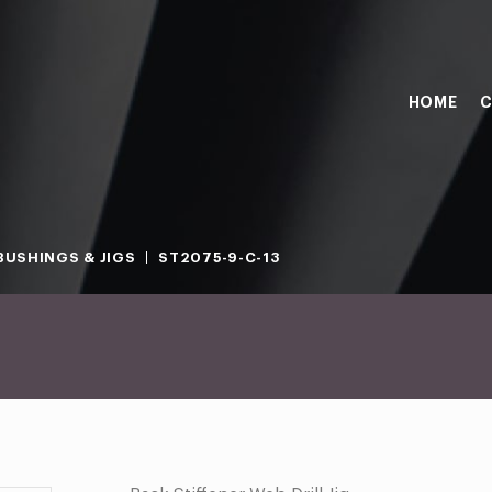
HOME
C
BUSHINGS & JIGS
ST2075-9-C-13