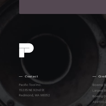
Contact
Cred
Pacific Tool Inc.
Boeing S
15235 NE 92nd St
Largest 
Redmond,
WA
98052
Boeing D
AS9100:2