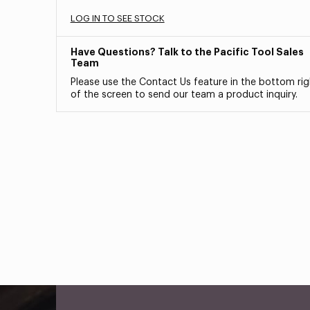
LOG IN TO SEE STOCK
Have Questions? Talk to the Pacific Tool Sales
Team
Please use the Contact Us feature in the bottom rig
of the screen to send our team a product inquiry.