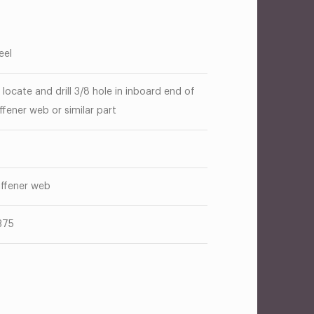
eel
 locate and drill 3/8 hole in inboard end of
iffener web or similar part
g
iffener web
375