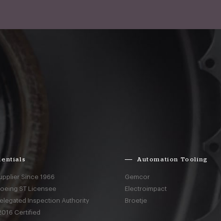
entials
Automation Tooling
upplier Since 1966
Gemcor
Boeing ST Licensee
Electroimpact
elegated Inspection Authority
Broetje
016 Certified