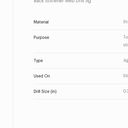
Back Stiffener Web Drill Jig
St
Material
To
Purpose
st
Ji
Type
St
Used On
0.
Drill Size (in)