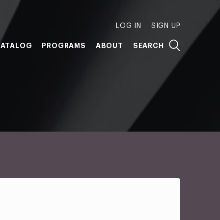
LOG IN
SIGN UP
ATALOG
PROGRAMS
ABOUT
SEARCH