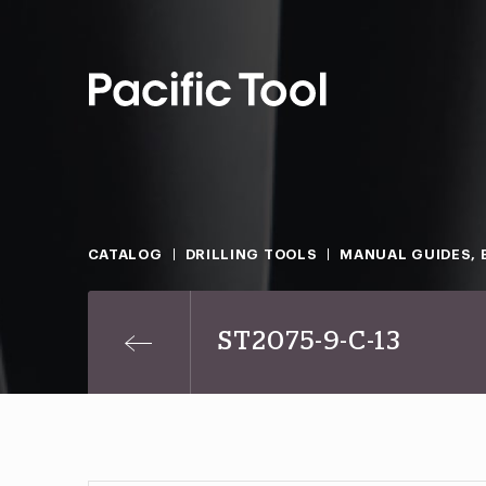
CATALOG
DRILLING TOOLS
MANUAL GUIDES, 
ST2075-9-C-13