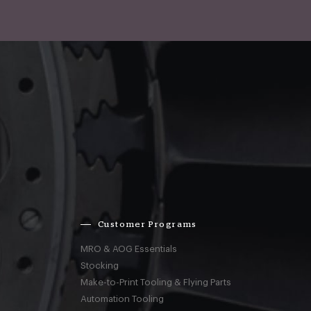
Customer Programs
MRO & AOG Essentials
Stocking
Make-to-Print Tooling & Flying Parts
Automation Tooling