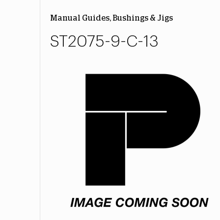
Manual Guides, Bushings & Jigs
ST2075-9-C-13