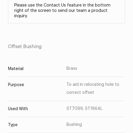
Please use the Contact Us feature in the bottom
right of the screen to send our team a product
inquiry.
Offset Bushing
Brass
Material
To aid in relocating hole to
Purpose
correct offset
ST7099, ST1864L
Used With
Bushing
Type