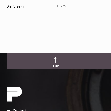
0.1875
Drill Size (in)
TOP
Contact