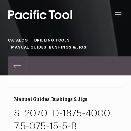
CATALOG
DRILLING TOOLS
MANUAL GUIDES, BUSHINGS & JIGS
ST2070TD-1875-4000-7.5-075-15-
Manual Guides, Bushings & Jigs
ST2070TD-1875-4000-
7.5-075-15-5-B