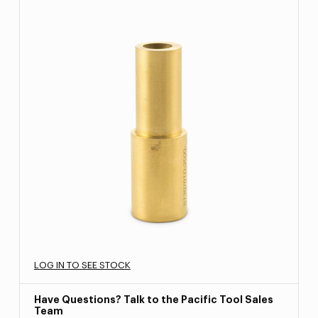
LOG IN TO SEE STOCK
Have Questions? Talk to the Pacific Tool Sales
Team