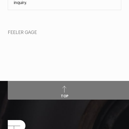
inquiry.
FEELER GAGE
TOP