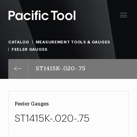
CATALOG
MEASUREMENT TOOLS & GAUGES
FEELER GAUGES
ST1415K-.020-.75
Feeler Gauges
ST1415K-.020-.75