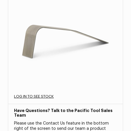
LOG IN TO SEE STOCK
Have Questions? Talk to the Pacific Tool Sales
Team
Please use the Contact Us feature in the bottom
right of the screen to send our team a product