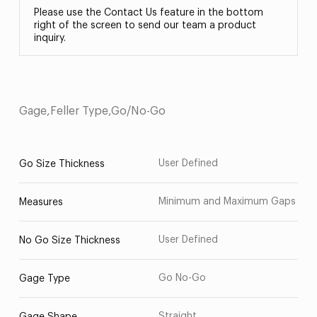
Please use the Contact Us feature in the bottom
right of the screen to send our team a product
inquiry.
Gage,Feller Type,Go/No-Go
User Defined
Go Size Thickness
Minimum and Maximum Gaps
Measures
User Defined
No Go Size Thickness
Go No-Go
Gage Type
Straight