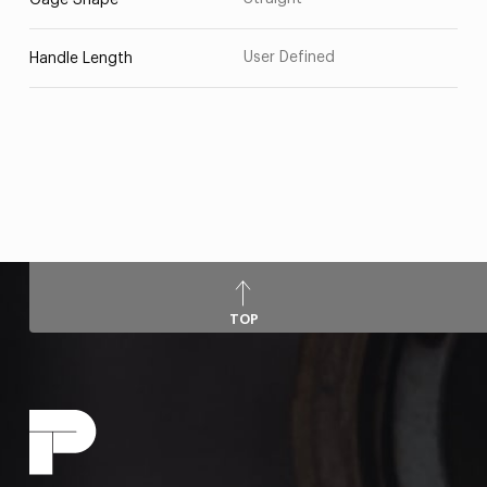
Gage Shape
User Defined
Handle Length
TOP