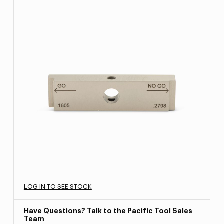
LOG IN TO SEE STOCK
Have Questions? Talk to the Pacific Tool Sales
Team