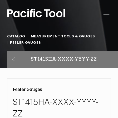
CATALOG
MEASUREMENT TOOLS & GAUGES
FEELER GAUGES
ST1415HA-XXXX-YYYY-ZZ
Feeler Gauges
ST1415HA-XXXX-YYYY-
ZZ