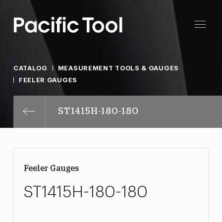
CATALOG
MEASUREMENT TOOLS & GAUGES
FEELER GAUGES
ST1415H-180-180
Feeler Gauges
ST1415H-180-180