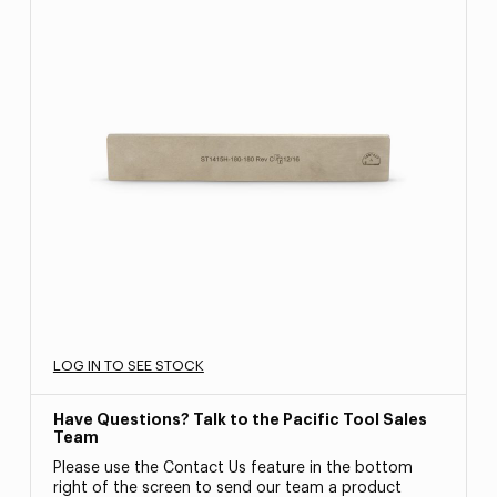
LOG IN TO SEE STOCK
Have Questions? Talk to the Pacific Tool Sales
Team
Please use the Contact Us feature in the bottom
right of the screen to send our team a product