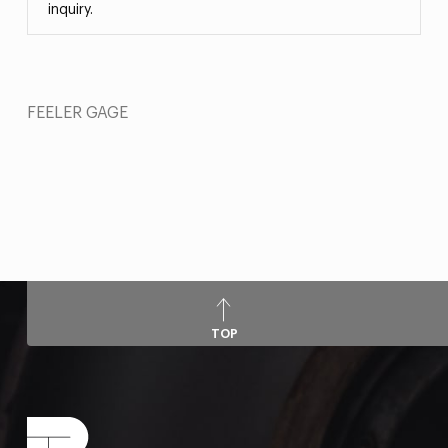
inquiry.
FEELER GAGE
TOP