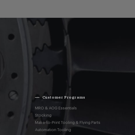
Customer Programs
MRO & AOG Essentials
Stocking
Make-to-Print Tooling & Flying Parts
Automation Tooling