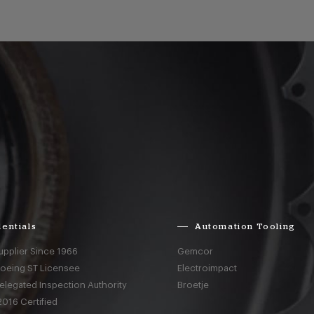
entials
Automation Tooling
upplier Since 1966
Gemcor
Boeing ST Licensee
Electroimpact
elegated Inspection Authority
Broetje
016 Certified