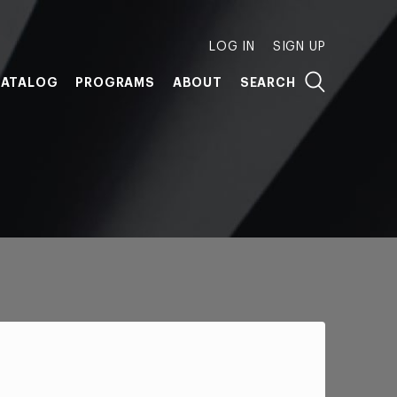
LOG IN
SIGN UP
ATALOG
PROGRAMS
ABOUT
SEARCH