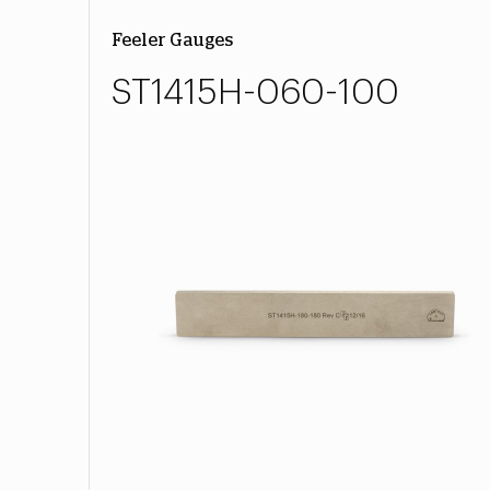
Feeler Gauges
ST1415H-060-100