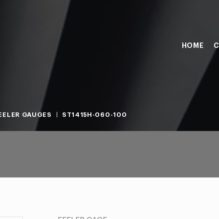
HOME
C
EELER GAUGES
ST1415H-060-100