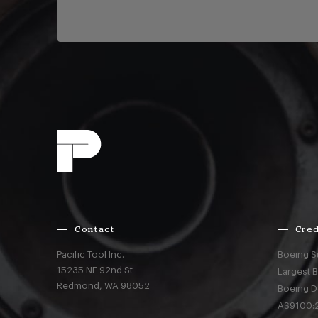
Contact
Cred
Pacific Tool Inc.
Boeing S
15235 NE 92nd St
Largest 
Redmond,
WA
98052
Boeing D
AS9100:2