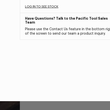
LOG IN TO SEE STOCK
Have Questions? Talk to the Pacific Tool Sales
Team
Please use the Contact Us feature in the bottom rig
of the screen to send our team a product inquiry.