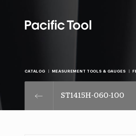
CATALOG
MEASUREMENT TOOLS & GAUGES
F
ST1415H-060-100