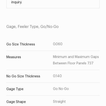
inquiry.
Gage, Feeler Type, Go/No-Go
0.060
Go Size Thickness
Minimum and Maximum Gaps
Measures
Between Floor Panels 737
0.140
No Go Size Thickness
Go No-Go
Gage Type
Straight
Gage Shape