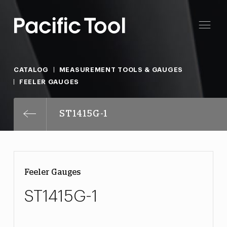
CATALOG
MEASUREMENT TOOLS & GAUGES
FEELER GAUGES
ST1415G-1
Feeler Gauges
ST1415G-1