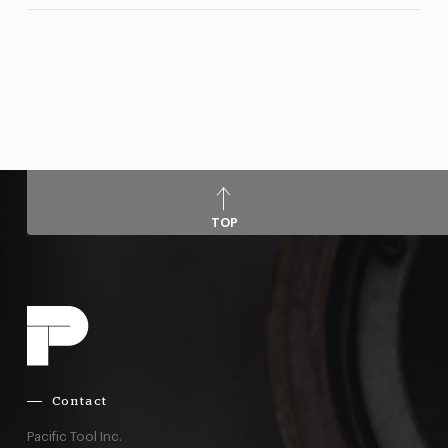
TOP
Contact
Pacific Tool Inc.