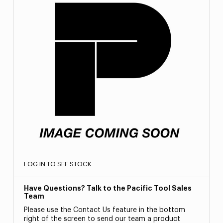
LOG IN TO SEE STOCK
Have Questions? Talk to the Pacific Tool Sales
Team
Please use the Contact Us feature in the bottom
right of the screen to send our team a product