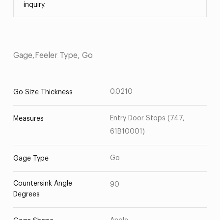
inquiry.
Gage,Feeler Type, Go
0.0210
Go Size Thickness
Entry Door Stops (747,
Measures
61B10001)
Go
Gage Type
Countersink Angle
90
Degrees