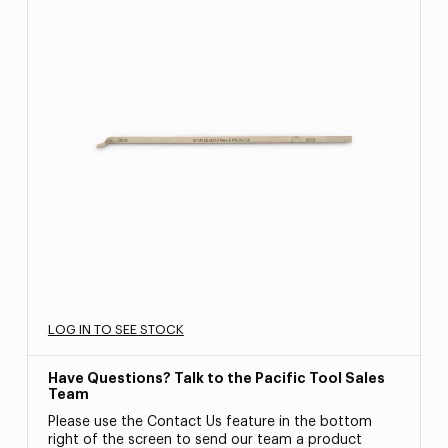
LOG IN TO SEE STOCK
Have Questions? Talk to the Pacific Tool Sales
Team
Please use the Contact Us feature in the bottom
right of the screen to send our team a product