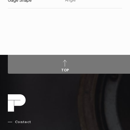
Angle
Gage Shape
TOP
Contact