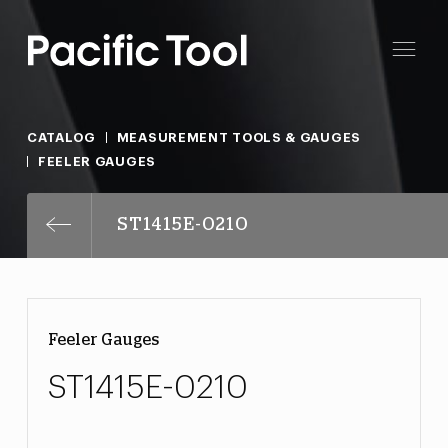
CATALOG
MEASUREMENT TOOLS & GAUGES
FEELER GAUGES
ST1415E-0210
Feeler Gauges
ST1415E-0210