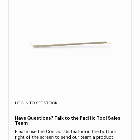
LOG IN TO SEE STOCK
Have Questions? Talk to the Pacific Tool Sales
Team
Please use the Contact Us feature in the bottom
right of the screen to send our team a product