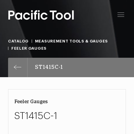
CATALOG
MEASUREMENT TOOLS & GAUGES
FEELER GAUGES
ST1415C-1
Feeler Gauges
ST1415C-1