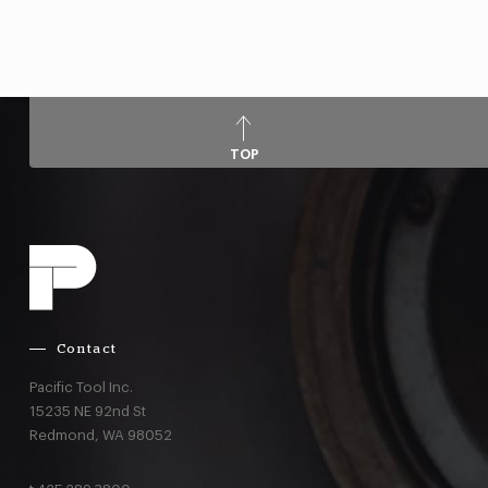
TOP
Contact
Pacific Tool Inc.
15235 NE 92nd St
Redmond,
WA
98052