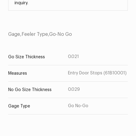
inquiry.
Gage,Feeler Type,Go-No Go
0.021
Go Size Thickness
Entry Door Stops (61B10001)
Measures
0.029
No Go Size Thickness
Go No-Go
Gage Type