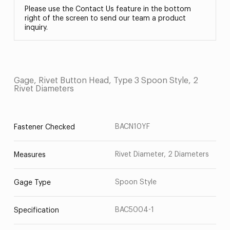
Please use the Contact Us feature in the bottom
right of the screen to send our team a product
inquiry.
Gage, Rivet Button Head, Type 3 Spoon Style, 2
Rivet Diameters
BACN10YF
Fastener Checked
Rivet Diameter, 2 Diameters
Measures
Spoon Style
Gage Type
BAC5004-1
Specification