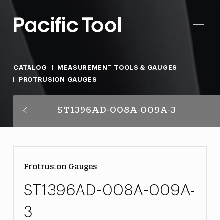
CATALOG
MEASUREMENT TOOLS & GAUGES
PROTRUSION GAUGES
ST1396AD-008A-009A-3
Protrusion Gauges
ST1396AD-008A-009A-
3