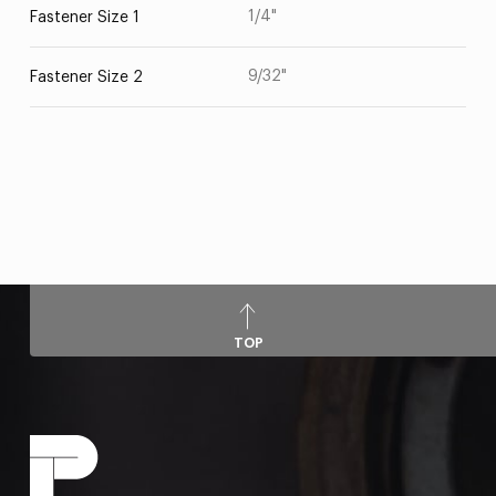
1/4"
Fastener Size 1
9/32"
Fastener Size 2
TOP