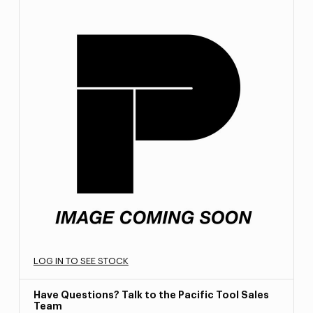
LOG IN TO SEE STOCK
Have Questions? Talk to the Pacific Tool Sales
Team