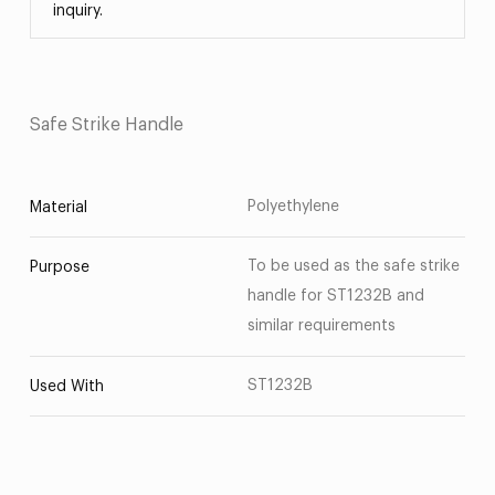
inquiry.
Safe Strike Handle
Polyethylene
Material
To be used as the safe strike
Purpose
handle for ST1232B and
similar requirements
ST1232B
Used With