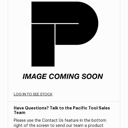
LOG IN TO SEE STOCK
Have Questions? Talk to the Pacific Tool Sales
Team
Please use the Contact Us feature in the bottom
right of the screen to send our team a product