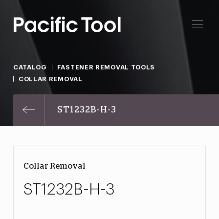
CATALOG
FASTENER REMOVAL TOOLS
COLLAR REMOVAL
ST1232B-H-3
Collar Removal
ST1232B-H-3