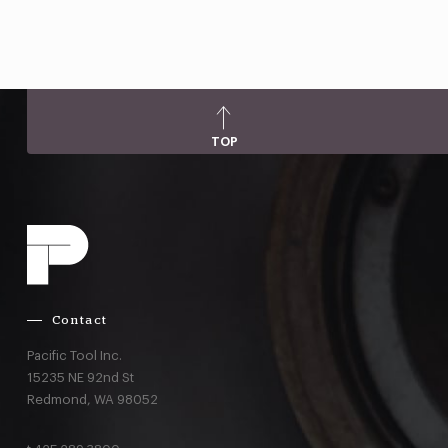
TOP
Contact
Pacific Tool Inc.
15235 NE 92nd St
Redmond,
WA
98052