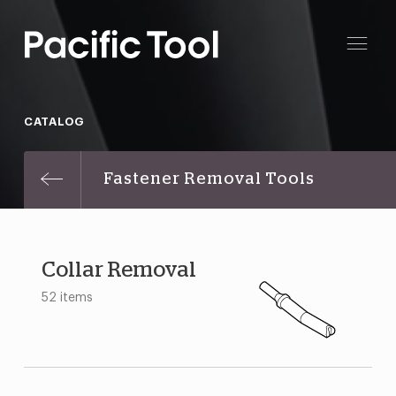
CATALOG
Fastener Removal Tools
Collar Removal
52 items