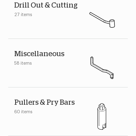
Drill Out & Cutting
27 items
Miscellaneous
58 items
Pullers & Pry Bars
60 items