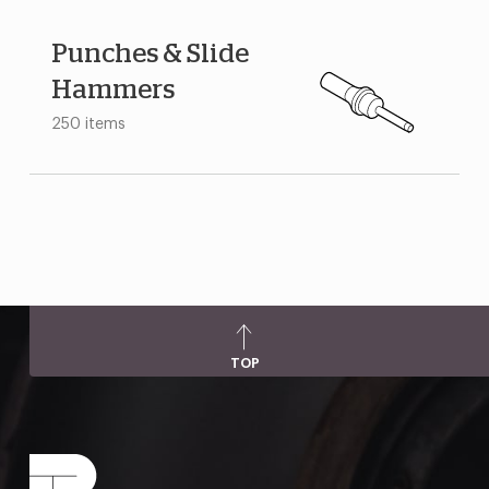
Punches & Slide
Hammers
250 items
TOP