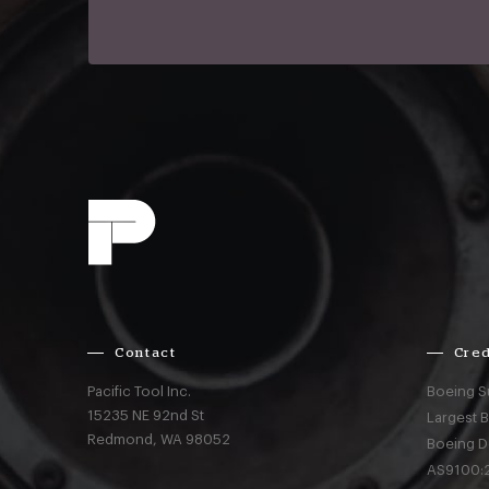
Contact
Cred
Pacific Tool Inc.
Boeing S
15235 NE 92nd St
Largest 
Redmond,
WA
98052
Boeing D
AS9100:2