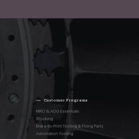
Customer Programs
MRO & AOG Essentials
Stocking
Make-to-Print Tooling & Flying Parts
Automation Tooling