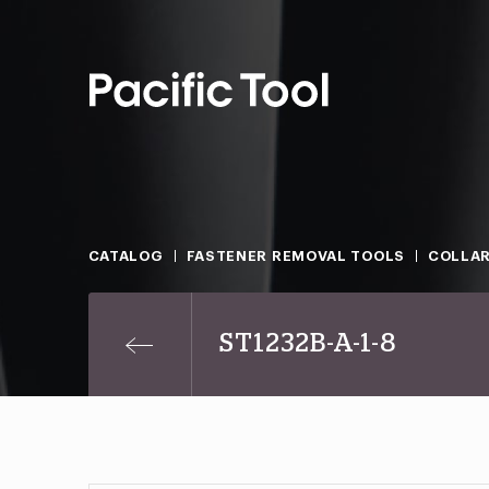
CATALOG
FASTENER REMOVAL TOOLS
COLLAR
ST1232B-A-1-8