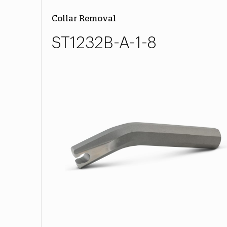
Collar Removal
ST1232B-A-1-8