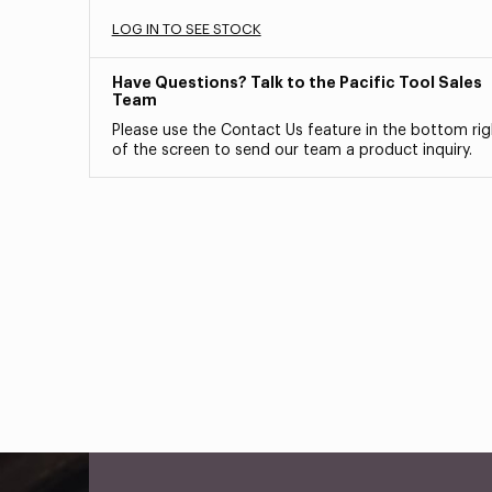
LOG IN TO SEE STOCK
Have Questions? Talk to the Pacific Tool Sales
Team
Please use the Contact Us feature in the bottom rig
of the screen to send our team a product inquiry.