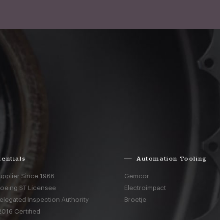
entials
Automation Tooling
upplier Since 1966
Gemcor
Boeing ST Licensee
Electroimpact
elegated Inspection Authority
Broetje
016 Certified