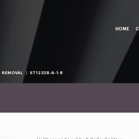
HOME
C
 REMOVAL
ST1232B-A-1-8