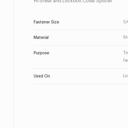
Hi-Shear and Lockbolt Collar Splitter
1/
Fastener Size
St
Material
To
Purpose
fa
Lo
Used On