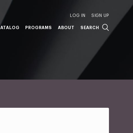
LOG IN
SIGN UP
ATALOG
PROGRAMS
ABOUT
SEARCH