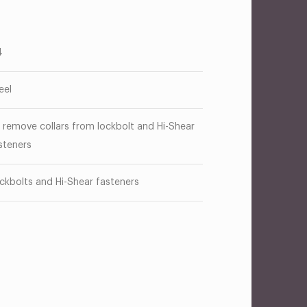
4
eel
 remove collars from lockbolt and Hi-Shear
steners
ckbolts and Hi-Shear fasteners