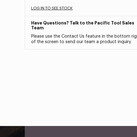
LOG IN TO SEE STOCK
Have Questions? Talk to the Pacific Tool Sales
Team
Please use the Contact Us feature in the bottom rig
of the screen to send our team a product inquiry.