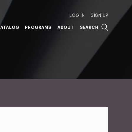
LOG IN
SIGN UP
ATALOG
PROGRAMS
ABOUT
SEARCH