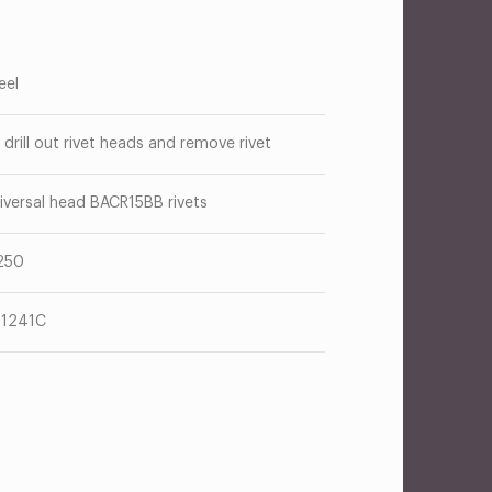
eel
 drill out rivet heads and remove rivet
iversal head BACR15BB rivets
250
1241C