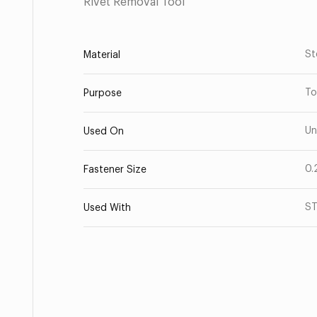
Rivet Removal Tool
St
Material
To
Purpose
Un
Used On
0.
Fastener Size
ST
Used With