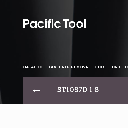
CATALOG
FASTENER REMOVAL TOOLS
DRILL 
ST1087D-1-8