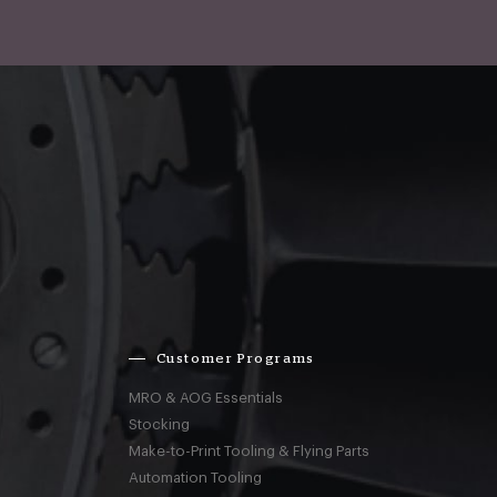
Customer Programs
MRO & AOG Essentials
Stocking
Make-to-Print Tooling & Flying Parts
Automation Tooling