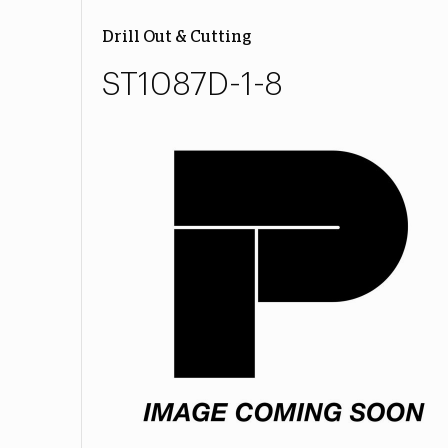
Drill Out & Cutting
ST1087D-1-8