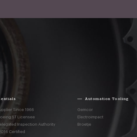
entials
Automation Tooling
upplier Since 1966
Gemcor
Boeing ST Licensee
Electroimpact
elegated Inspection Authority
Broetje
016 Certified