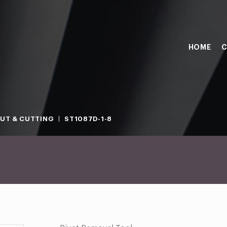
HOME
C
OUT & CUTTING
ST1087D-1-8