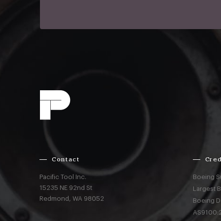
Contact
Cred
Pacific Tool Inc.
Boeing S
15235 NE 92nd St
Largest 
Redmond,
WA
98052
Boeing D
AS9100:2