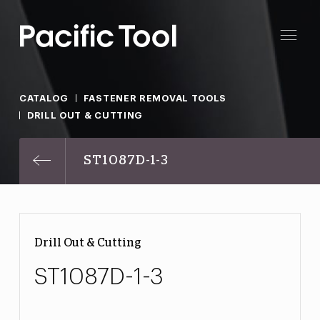
CATALOG
FASTENER REMOVAL TOOLS
DRILL OUT & CUTTING
ST1087D-1-3
Drill Out & Cutting
ST1087D-1-3