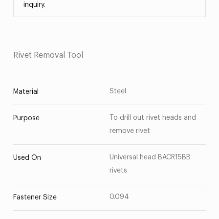
inquiry.
Rivet Removal Tool
Steel
Material
To drill out rivet heads and
Purpose
remove rivet
Universal head BACR15BB
Used On
rivets
0.094
Fastener Size