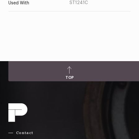
ST1241C
Used With
TOP
Contact