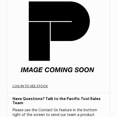
LOG IN TO SEE STOCK
Have Questions? Talk to the Pacific Tool Sales
Team
Please use the Contact Us feature in the bottom
right of the screen to send our team a product