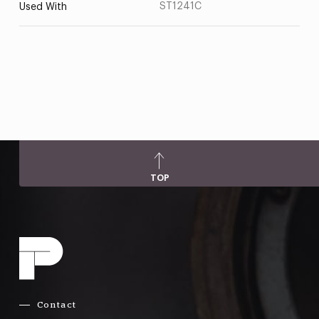
ST1241C
Used With
TOP
Contact