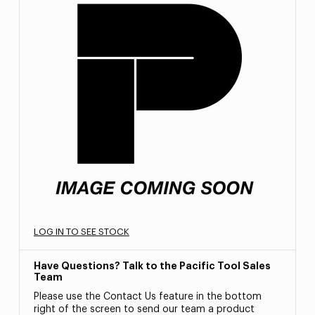
LOG IN TO SEE STOCK
Have Questions? Talk to the Pacific Tool Sales
Team
Please use the Contact Us feature in the bottom
right of the screen to send our team a product