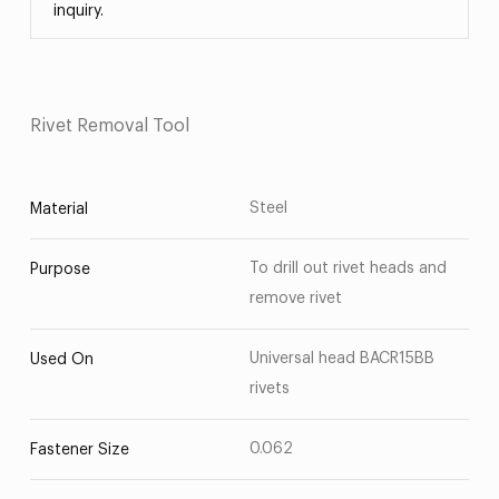
inquiry.
Rivet Removal Tool
Steel
Material
To drill out rivet heads and
Purpose
remove rivet
Universal head BACR15BB
Used On
rivets
0.062
Fastener Size