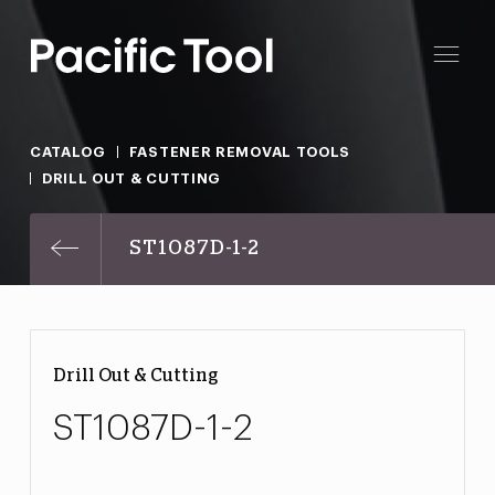
CATALOG
FASTENER REMOVAL TOOLS
DRILL OUT & CUTTING
ST1087D-1-2
Drill Out & Cutting
ST1087D-1-2