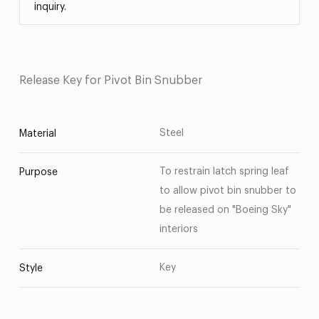
inquiry.
Release Key for Pivot Bin Snubber
Steel
Material
To restrain latch spring leaf
Purpose
to allow pivot bin snubber to
be released on "Boeing Sky"
interiors
Key
Style