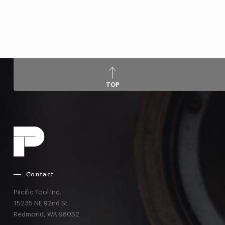
TOP
Contact
Pacific Tool Inc.
15235 NE 92nd St
Redmond,
WA
98052