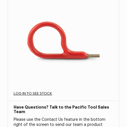
LOG IN TO SEE STOCK
Have Questions? Talk to the Pacific Tool Sales
Team
Please use the Contact Us feature in the bottom
right of the screen to send our team a product