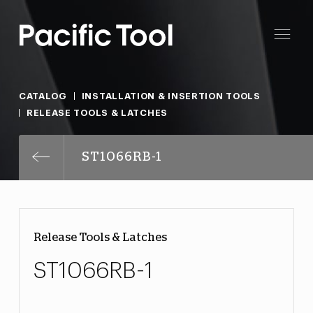
CATALOG
INSTALLATION & INSERTION TOOLS
RELEASE TOOLS & LATCHES
ST1066RB-1
Release Tools & Latches
ST1066RB-1