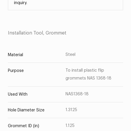
inquiry.
Installation Tool, Grommet
Steel
Material
To install plastic flip
Purpose
grommets NAS 1368-18
NAS1368-18
Used With
1.3125
Hole Diameter Size
1.125
Grommet ID (in)