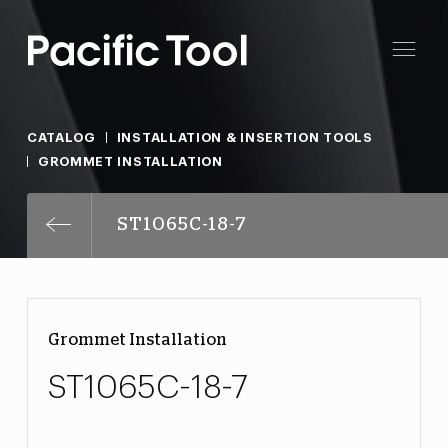
CATALOG
INSTALLATION & INSERTION TOOLS
GROMMET INSTALLATION
ST1065C-18-7
Grommet Installation
ST1065C-18-7