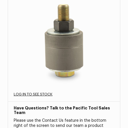
LOG IN TO SEE STOCK
Have Questions? Talk to the Pacific Tool Sales
Team
Please use the Contact Us feature in the bottom
right of the screen to send our team a product