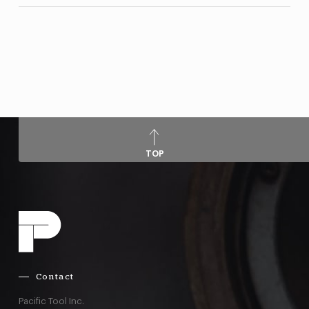
TOP
Contact
Pacific Tool Inc.