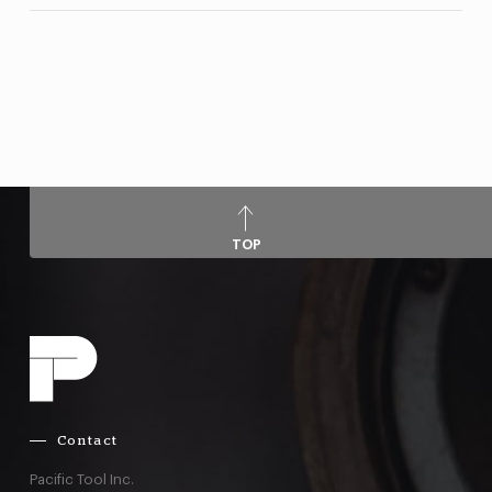
TOP
Contact
Pacific Tool Inc.