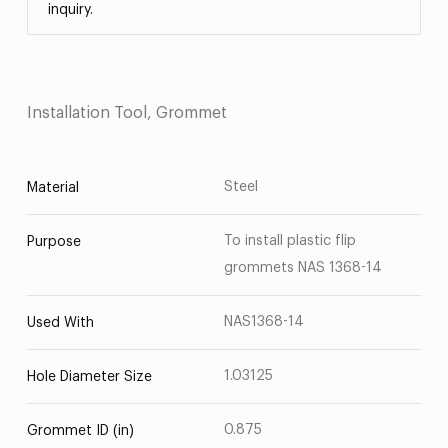
inquiry.
Installation Tool, Grommet
Steel
Material
To install plastic flip
Purpose
grommets NAS 1368-14
NAS1368-14
Used With
1.03125
Hole Diameter Size
0.875
Grommet ID (in)