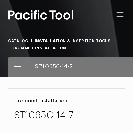
CATALOG
INSTALLATION & INSERTION TOOLS
GROMMET INSTALLATION
ST1065C-14-7
Grommet Installation
ST1065C-14-7