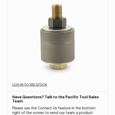
LOG IN TO SEE STOCK
Have Questions? Talk to the Pacific Tool Sales
Team
Please use the Contact Us feature in the bottom
right of the screen to send our team a product