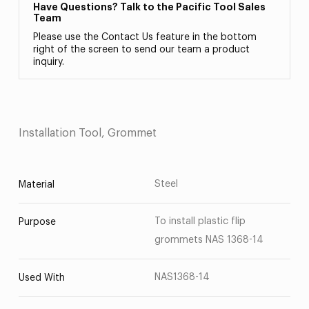
Have Questions? Talk to the Pacific Tool Sales
Team
Please use the Contact Us feature in the bottom
right of the screen to send our team a product
inquiry.
Installation Tool, Grommet
Steel
Material
To install plastic flip
Purpose
grommets NAS 1368-14
NAS1368-14
Used With