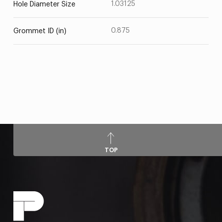
1.03125
Hole Diameter Size
0.875
Grommet ID (in)
TOP