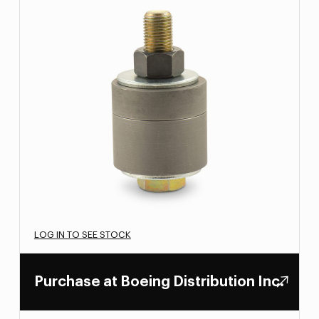
LOG IN TO SEE STOCK
Purchase at Boeing Distribution Inc.