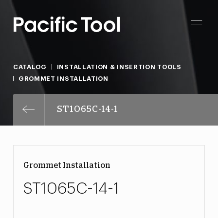
CATALOG
INSTALLATION & INSERTION TOOLS
GROMMET INSTALLATION
ST1065C-14-1
Grommet Installation
ST1065C-14-1