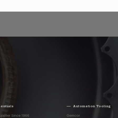
entials
Automation Tooling
upplier Since 1966
Gemcor