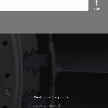
TOP
Customer Programs
MRO & AOG Essentials