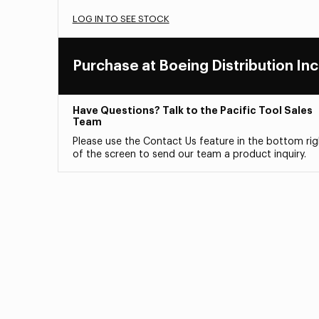
LOG IN TO SEE STOCK
Purchase at Boeing Distribution Inc
Have Questions? Talk to the Pacific Tool Sales
Team
Please use the Contact Us feature in the bottom rig
of the screen to send our team a product inquiry.