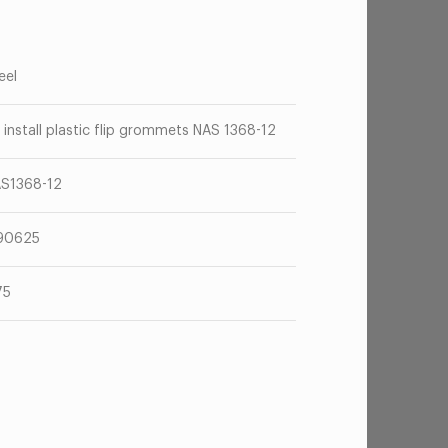
eel
 install plastic flip grommets NAS 1368-12
S1368-12
90625
75