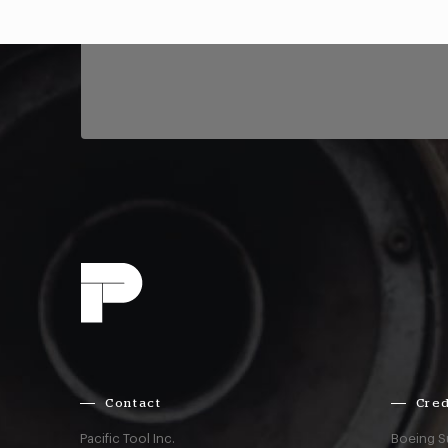
Contact
Cred
Pacific Tool Inc.
Boeing S