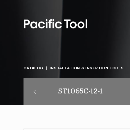
CATALOG
INSTALLATION & INSERTION TOOLS
ST1065C-12-1