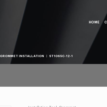
HOME
C
GROMMET INSTALLATION
ST1065C-12-1