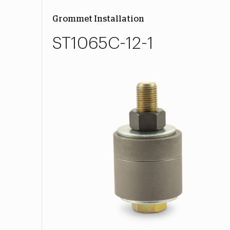
Grommet Installation
ST1065C-12-1