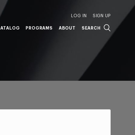
LOG IN
SIGN UP
ATALOG
PROGRAMS
ABOUT
SEARCH