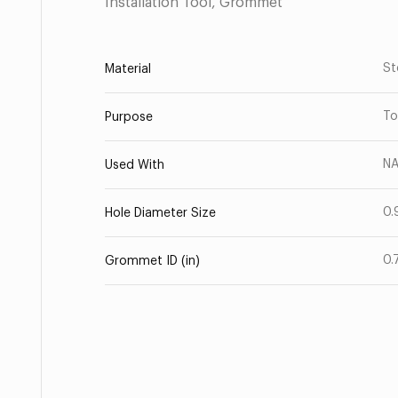
Installation Tool, Grommet
St
Material
To
Purpose
NA
Used With
0.
Hole Diameter Size
0.
Grommet ID (in)