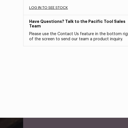
LOG IN TO SEE STOCK
Have Questions? Talk to the Pacific Tool Sales
Team
Please use the Contact Us feature in the bottom rig
of the screen to send our team a product inquiry.