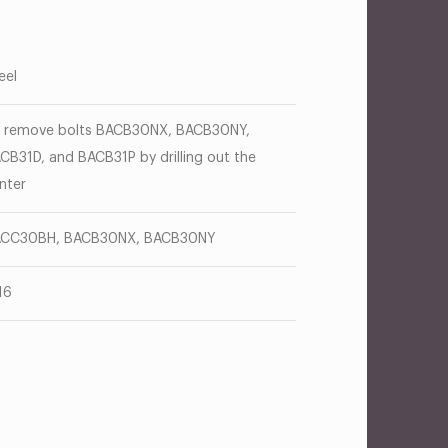
eel
 remove bolts BACB30NX, BACB30NY,
CB31D, and BACB31P by drilling out the
nter
CC30BH, BACB30NX, BACB30NY
16