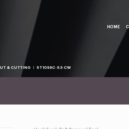
HOME
C
OUT & CUTTING
ST1056C-S3-CW