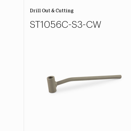
Drill Out & Cutting
ST1056C-S3-CW