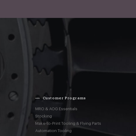
Customer Programs
MRO & AOG Essentials
Stocking
Make-to-Print Tooling & Flying Parts
Automation Tooling