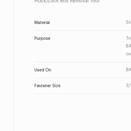
Huck/Lock Bolt Removal Tool
St
Material
To
Purpose
BA
ce
BA
Used On
3/
Fastener Size