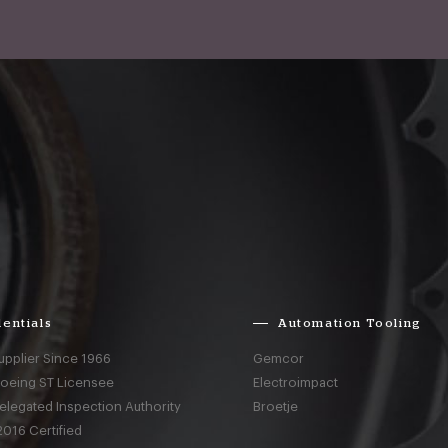
entials
Automation Tooling
upplier Since 1966
Gemcor
Boeing ST Licensee
Electroimpact
elegated Inspection Authority
Broetje
016 Certified