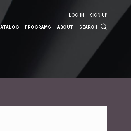
LOG IN
SIGN UP
ATALOG
PROGRAMS
ABOUT
SEARCH