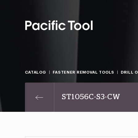
CATALOG
FASTENER REMOVAL TOOLS
DRILL 
ST1056C-S3-CW