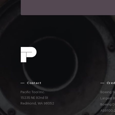
Contact
Cred
Pacific Tool Inc.
Boeing S
15235 NE 92nd St
Largest 
Redmond,
WA
98052
Boeing D
AS9100:2