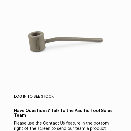
LOG IN TO SEE STOCK
Have Questions? Talk to the Pacific Tool Sales
Team
Please use the Contact Us feature in the bottom
right of the screen to send our team a product