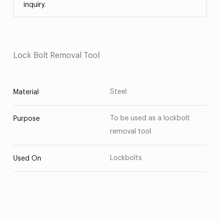
inquiry.
Lock Bolt Removal Tool
Steel
Material
To be used as a lockbolt
Purpose
removal tool
Lockbolts
Used On