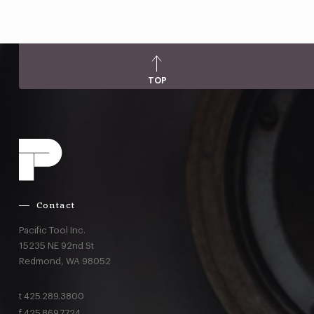
TOP
Contact
Pacific Tool Inc.
15235 NE 92nd St
Redmond,
WA
98052
t
425.289.3800
f
425.869.7724