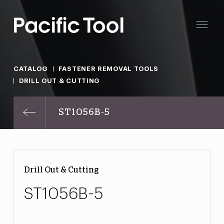
CATALOG
FASTENER REMOVAL TOOLS
DRILL OUT & CUTTING
ST1056B-5
Drill Out & Cutting
ST1056B-5