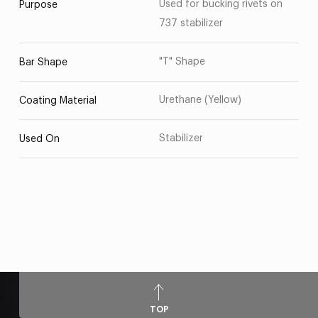
Used for bucking rivets on
Purpose
737 stabilizer
"T" Shape
Bar Shape
Urethane (Yellow)
Coating Material
Stabilizer
Used On
TOP