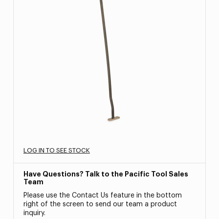
LOG IN TO SEE STOCK
Have Questions? Talk to the Pacific Tool Sales
Team
Please use the Contact Us feature in the bottom
right of the screen to send our team a product
inquiry.