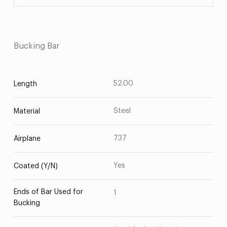
Bucking Bar
52.00
Length
Steel
Material
737
Airplane
Yes
Coated (Y/N)
Ends of Bar Used for
1
Bucking