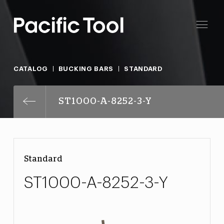
CATALOG
BUCKING BARS
STANDARD
ST1000-A-8252-3-Y
Standard
ST1000-A-8252-3-Y