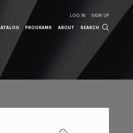
LOG IN
SIGN UP
ATALOG
PROGRAMS
ABOUT
SEARCH