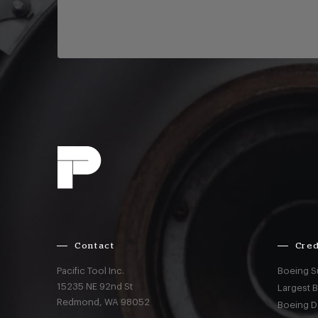
Contact
Cred
Pacific Tool Inc.
Boeing S
15235 NE 92nd St
Largest 
Redmond,
WA
98052
Boeing D