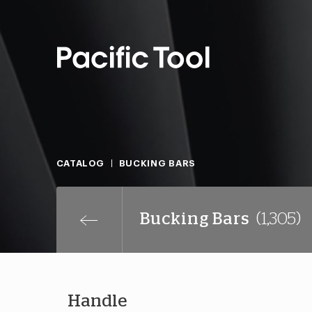
CATALOG
BUCKING BARS
Bucking Bars
(1,305)
Handle