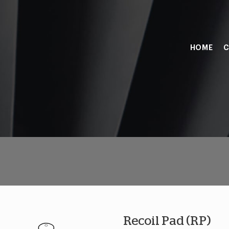
HOME
C
Recoil Pad (RP)