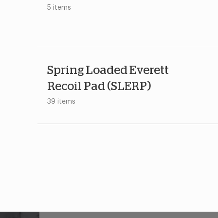
5 items
Spring Loaded Everett
Recoil Pad (SLERP)
39 items