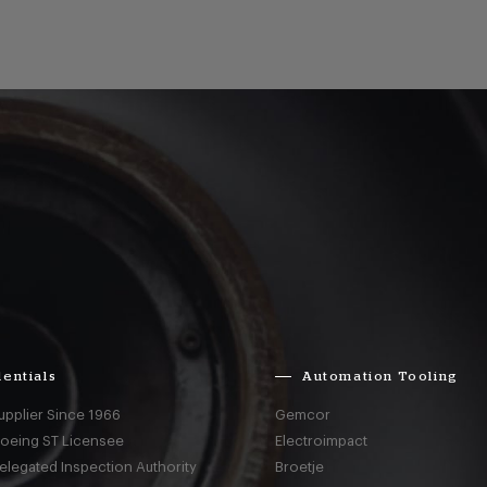
entials
Automation Tooling
upplier Since 1966
Gemcor
Boeing ST Licensee
Electroimpact
elegated Inspection Authority
Broetje