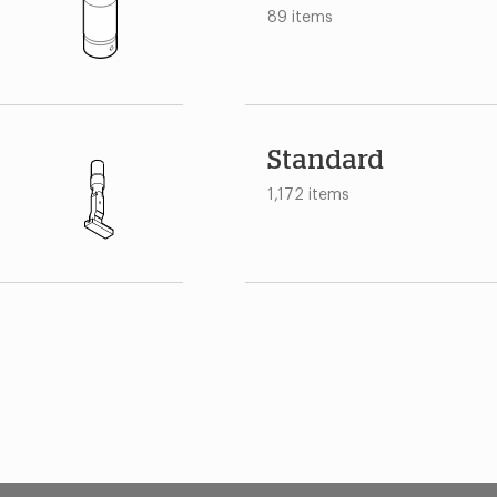
89 items
Standard
1,172 items