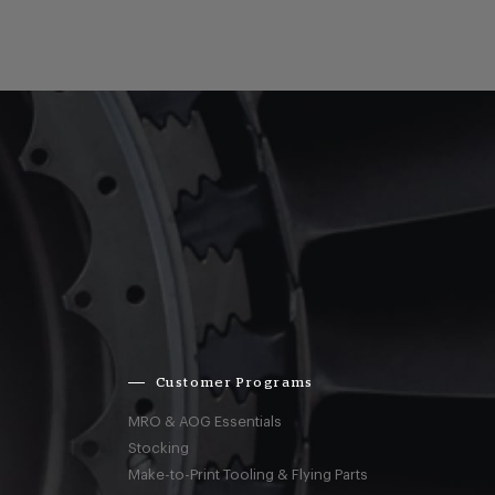
Customer Programs
MRO & AOG Essentials
Stocking
Make-to-Print Tooling & Flying Parts