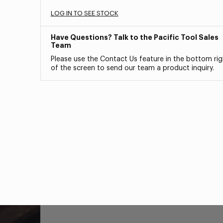
LOG IN TO SEE STOCK
Have Questions? Talk to the Pacific Tool Sales
Team
Please use the Contact Us feature in the bottom rig
of the screen to send our team a product inquiry.