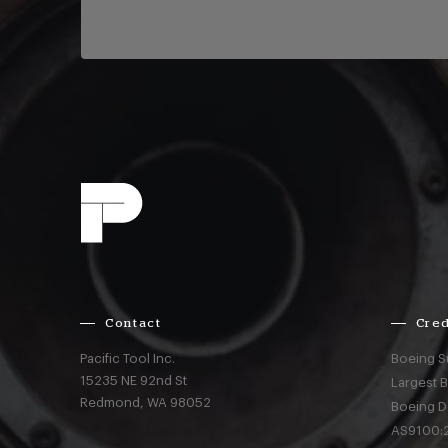
Contact
Cred
Pacific Tool Inc.
Boeing S
15235 NE 92nd St
Largest 
Redmond,
WA
98052
Boeing D
AS9100:2