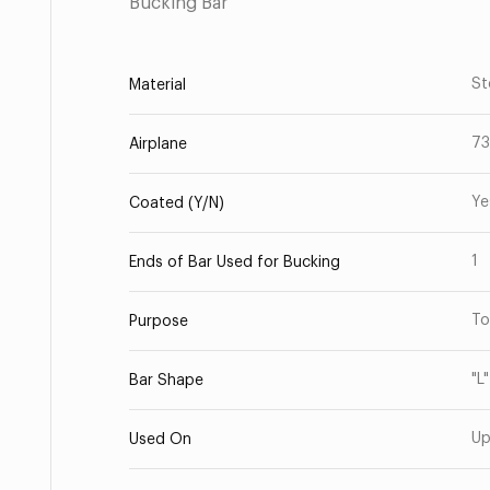
Bucking Bar
St
Material
7
Airplane
Ye
Coated (Y/N)
1
Ends of Bar Used for Bucking
To
Purpose
"L
Bar Shape
Up
Used On