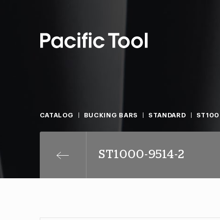
CATALOG
BUCKING BARS
STANDARD
ST100
ST1000-9514-2