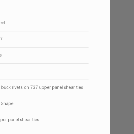
eel
37
s
 buck rivets on 737 upper panel shear ties
" Shape
per panel shear ties