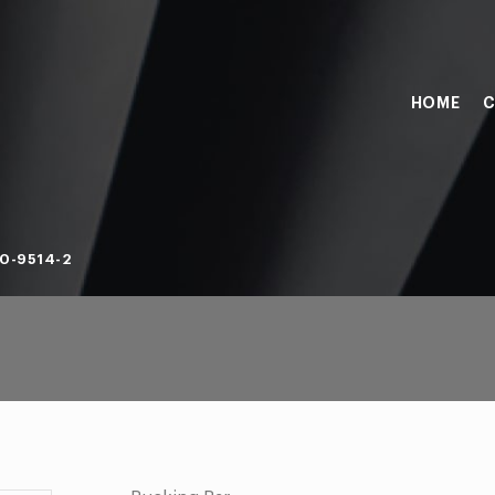
HOME
C
0-9514-2