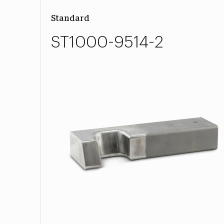
Standard
ST1000-9514-2