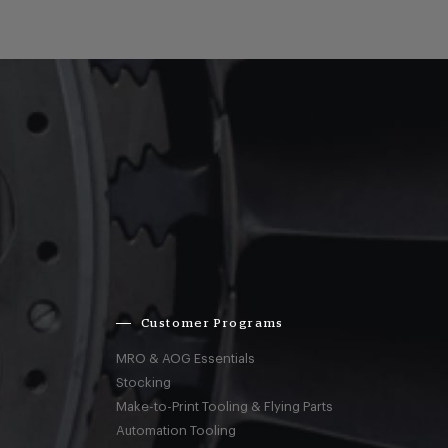
Customer Programs
MRO & AOG Essentials
Stocking
Make-to-Print Tooling & Flying Parts
Automation Tooling