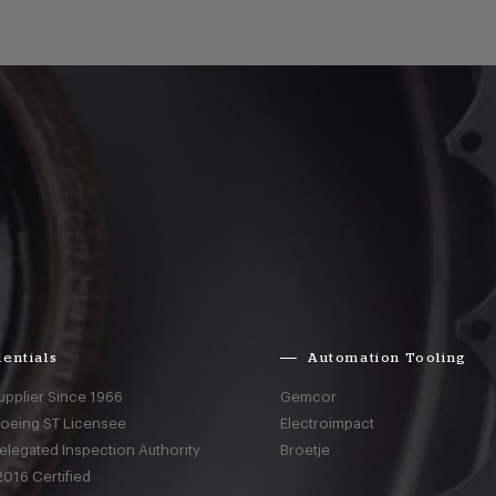
entials
Automation Tooling
upplier Since 1966
Gemcor
Boeing ST Licensee
Electroimpact
elegated Inspection Authority
Broetje
016 Certified