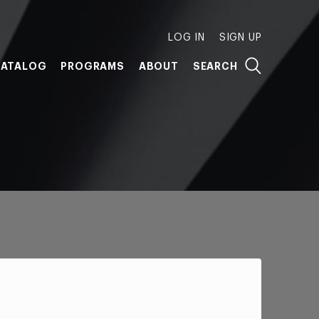
LOG IN
SIGN UP
ATALOG
PROGRAMS
ABOUT
SEARCH