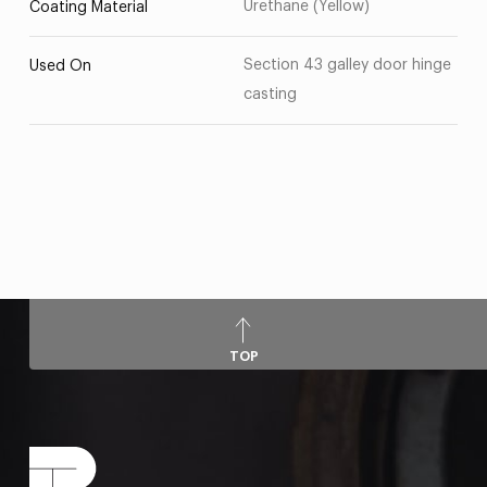
Urethane (Yellow)
Coating Material
Section 43 galley door hinge
Used On
casting
TOP