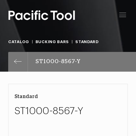
CATALOG
BUCKING BARS
STANDARD
ST1000-8567-Y
Standard
ST1000-8567-Y