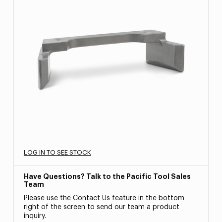
LOG IN TO SEE STOCK
Have Questions? Talk to the Pacific Tool Sales
Team
Please use the Contact Us feature in the bottom
right of the screen to send our team a product
inquiry.