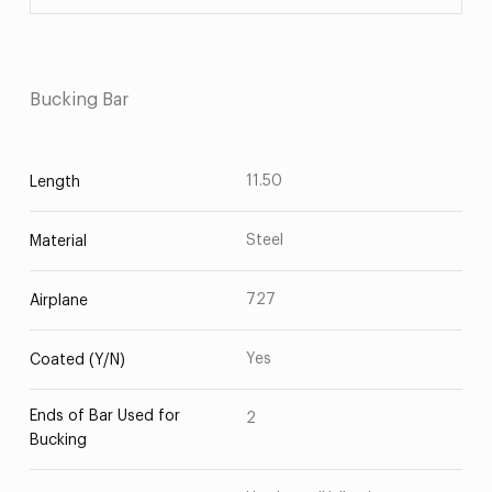
Bucking Bar
11.50
Length
Steel
Material
727
Airplane
Yes
Coated (Y/N)
Ends of Bar Used for
2
Bucking