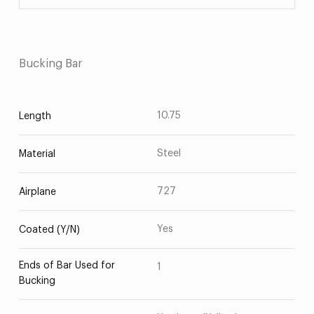
Bucking Bar
10.75
Length
Steel
Material
727
Airplane
Yes
Coated (Y/N)
Ends of Bar Used for
1
Bucking