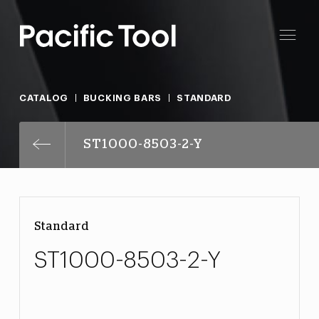
CATALOG
BUCKING BARS
STANDARD
ST1000-8503-2-Y
Standard
ST1000-8503-2-Y