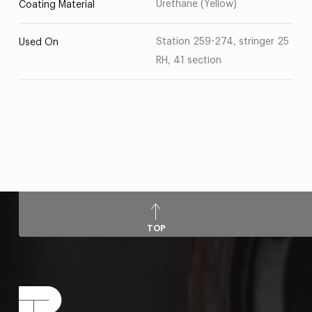
Urethane (Yellow)
Coating Material
Station 259-274, stringer 25
Used On
RH, 41 section
TOP