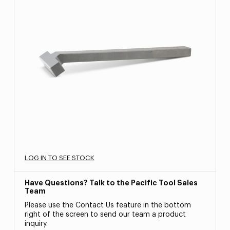
LOG IN TO SEE STOCK
Have Questions? Talk to the Pacific Tool Sales
Team
Please use the Contact Us feature in the bottom
right of the screen to send our team a product
inquiry.