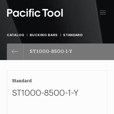
CATALOG
BUCKING BARS
STANDARD
ST1000-8500-1-Y
Standard
ST1000-8500-1-Y