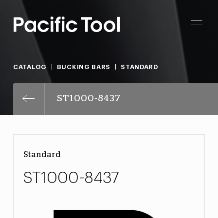
CATALOG
BUCKING BARS
STANDARD
ST1000-8437
Standard
ST1000-8437