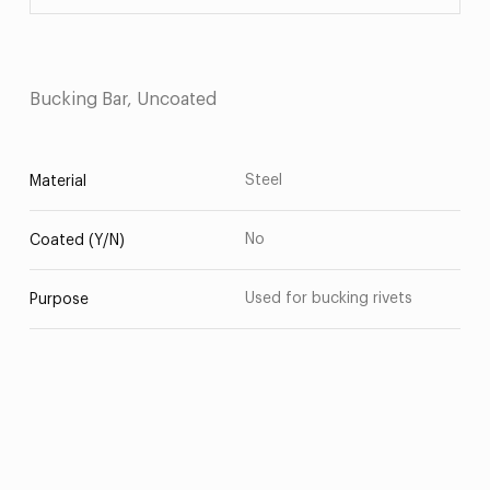
Bucking Bar, Uncoated
Steel
Material
No
Coated (Y/N)
Used for bucking rivets
Purpose