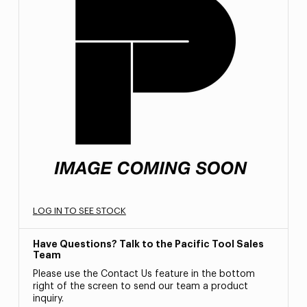
LOG IN TO SEE STOCK
Have Questions? Talk to the Pacific Tool Sales
Team
Please use the Contact Us feature in the bottom
right of the screen to send our team a product
inquiry.