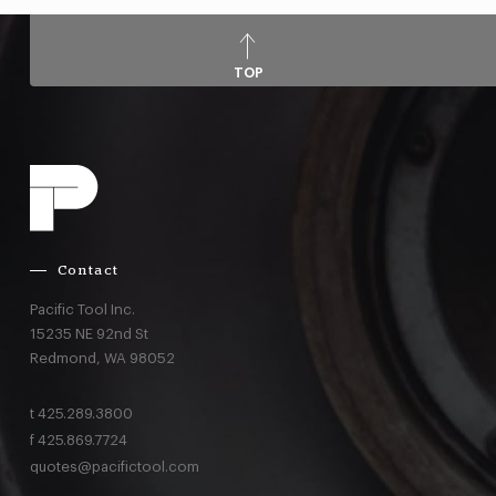
TOP
Contact
Pacific Tool Inc.
15235 NE 92nd St
Redmond,
WA
98052
t
425.289.3800
f
425.869.7724
quotes@pacifictool.com