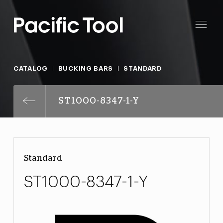
CATALOG
BUCKING BARS
STANDARD
ST1000-8347-1-Y
Standard
ST1000-8347-1-Y