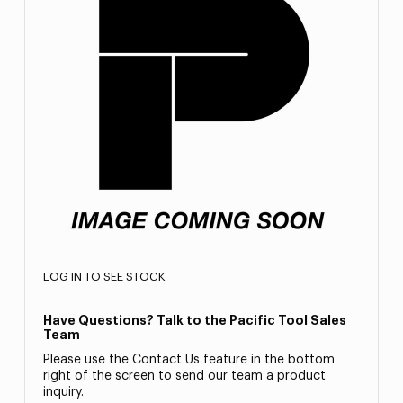
LOG IN TO SEE STOCK
Have Questions? Talk to the Pacific Tool Sales
Team
Please use the Contact Us feature in the bottom
right of the screen to send our team a product
inquiry.