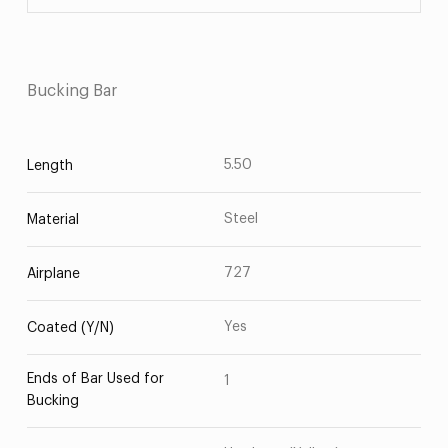
Bucking Bar
5.50
Length
Steel
Material
727
Airplane
Yes
Coated (Y/N)
Ends of Bar Used for
1
Bucking