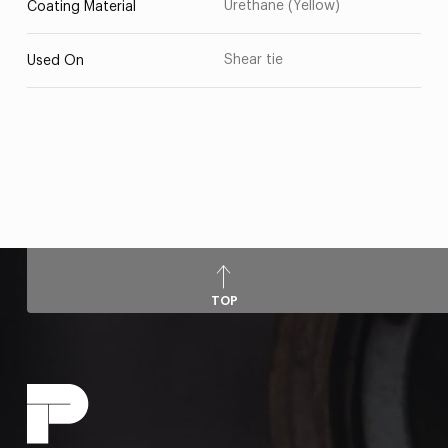
Urethane (Yellow)
Coating Material
Shear tie
Used On
TOP