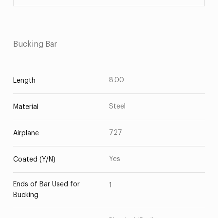
Bucking Bar
8.00
Length
Steel
Material
727
Airplane
Yes
Coated (Y/N)
Ends of Bar Used for
1
Bucking