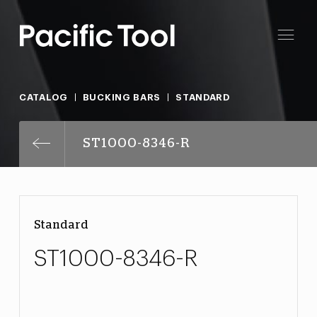
CATALOG
BUCKING BARS
STANDARD
ST1000-8346-R
Standard
ST1000-8346-R