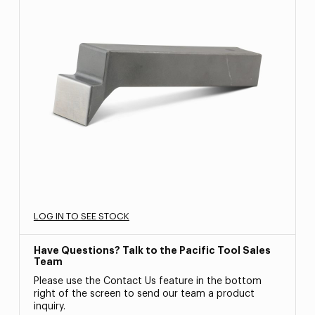
LOG IN TO SEE STOCK
Have Questions? Talk to the Pacific Tool Sales
Team
Please use the Contact Us feature in the bottom
right of the screen to send our team a product
inquiry.