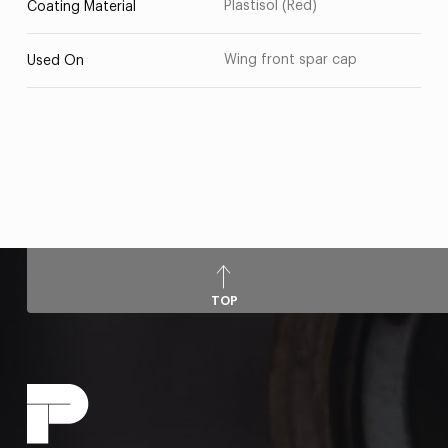
Plastisol (Red)
Coating Material
Wing front spar cap
Used On
TOP