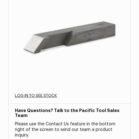
LOG IN TO SEE STOCK
Have Questions? Talk to the Pacific Tool Sales
Team
Please use the Contact Us feature in the bottom
right of the screen to send our team a product
inquiry.