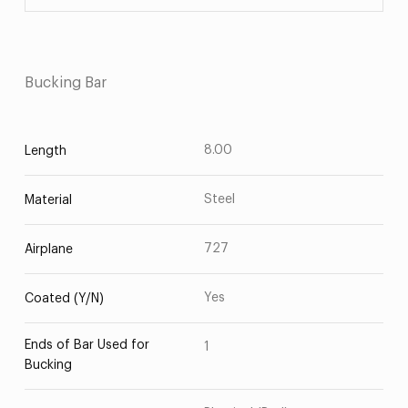
Bucking Bar
8.00
Length
Steel
Material
727
Airplane
Yes
Coated (Y/N)
Ends of Bar Used for
1
Bucking