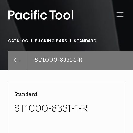
CATALOG
BUCKING BARS
STANDARD
ST1000-8331-1-R
Standard
ST1000-8331-1-R