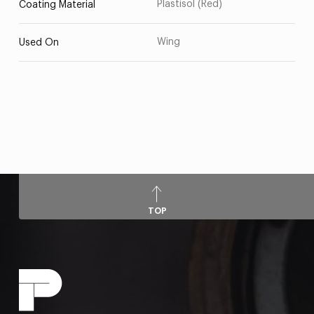
Plastisol (Red)
Coating Material
Wing
Used On
TOP