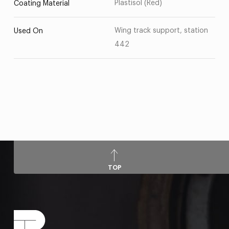
Plastisol (Red)
Coating Material
Wing track support, station
Used On
442
TOP