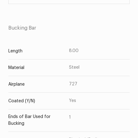
Bucking Bar
8.00
Length
Steel
Material
727
Airplane
Yes
Coated (Y/N)
Ends of Bar Used for
1
Bucking