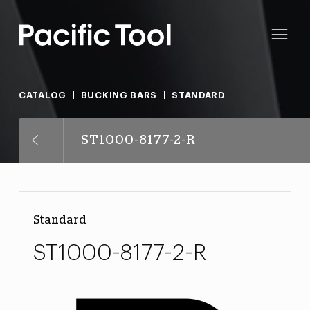
CATALOG
BUCKING BARS
STANDARD
ST1000-8177-2-R
Standard
ST1000-8177-2-R