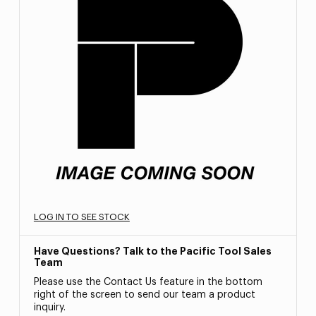
LOG IN TO SEE STOCK
Have Questions? Talk to the Pacific Tool Sales
Team
Please use the Contact Us feature in the bottom
right of the screen to send our team a product
inquiry.