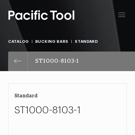
CATALOG
BUCKING BARS
STANDARD
ST1000-8103-1
Standard
ST1000-8103-1