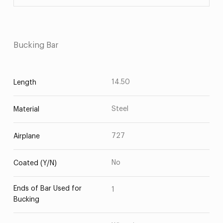
Bucking Bar
14.50
Length
Steel
Material
727
Airplane
No
Coated (Y/N)
Ends of Bar Used for
1
Bucking