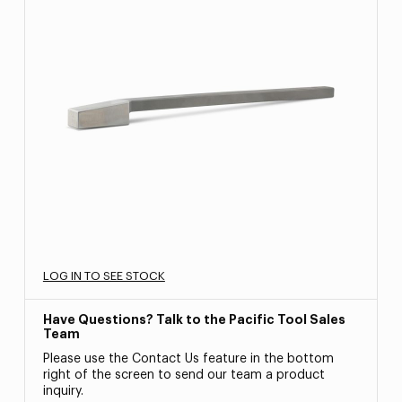
LOG IN TO SEE STOCK
Have Questions? Talk to the Pacific Tool Sales
Team
Please use the Contact Us feature in the bottom
right of the screen to send our team a product
inquiry.