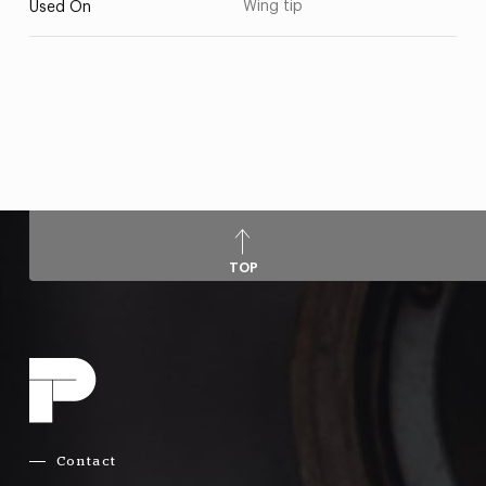
Wing tip
Used On
TOP
Contact