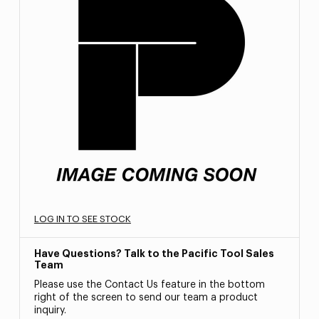
LOG IN TO SEE STOCK
Have Questions? Talk to the Pacific Tool Sales
Team
Please use the Contact Us feature in the bottom
right of the screen to send our team a product
inquiry.