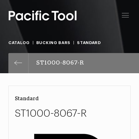
CATALOG
BUCKING BARS
STANDARD
ST1000-8067-R
Standard
ST1000-8067-R