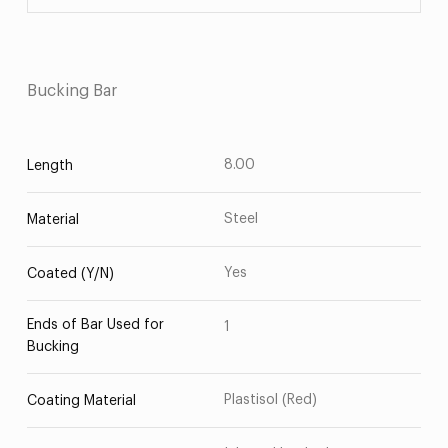
Bucking Bar
8.00
Length
Steel
Material
Yes
Coated (Y/N)
Ends of Bar Used for
1
Bucking
Plastisol (Red)
Coating Material