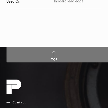
Inboard lead edge
Used On
TOP
Contact