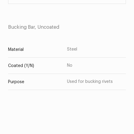
Bucking Bar, Uncoated
Steel
Material
No
Coated (Y/N)
Used for bucking rivets
Purpose