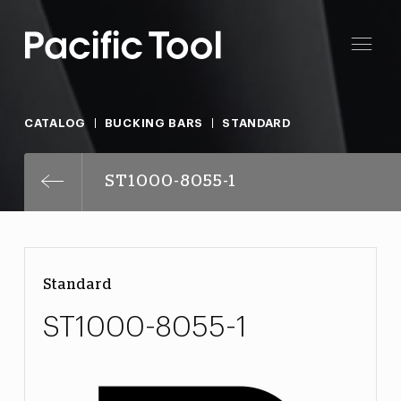
CATALOG
BUCKING BARS
STANDARD
ST1000-8055-1
Standard
ST1000-8055-1