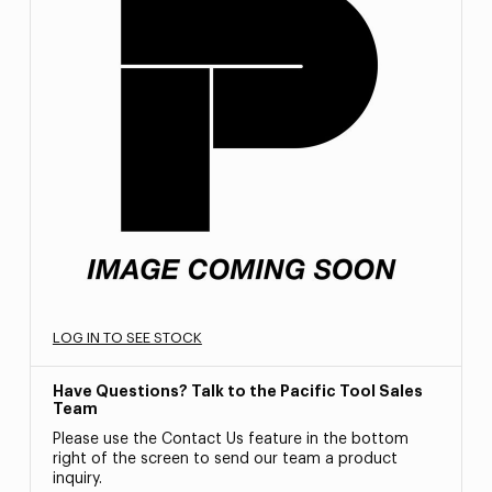
LOG IN TO SEE STOCK
Have Questions? Talk to the Pacific Tool Sales
Team
Please use the Contact Us feature in the bottom
right of the screen to send our team a product
inquiry.