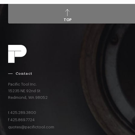
TOP
Contact
Pacific Tool Inc.
15235 NE 92nd St
Redmond,
WA
98052
t
425.289.3800
f
425.869.7724
quotes@pacifictool.com