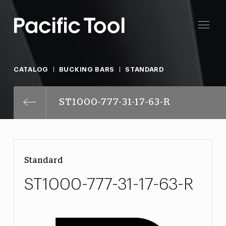
CATALOG
BUCKING BARS
STANDARD
ST1000-777-31-17-63-R
Standard
ST1000-777-31-17-63-R