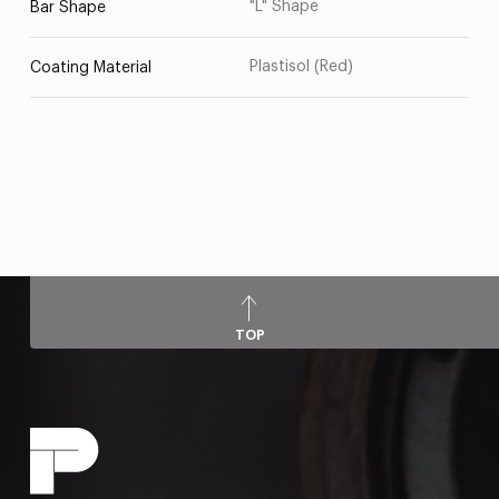
"L" Shape
Bar Shape
Plastisol (Red)
Coating Material
TOP