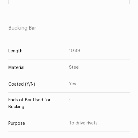
Bucking Bar
10.89
Length
Steel
Material
Yes
Coated (Y/N)
Ends of Bar Used for
1
Bucking
To drive rivets
Purpose