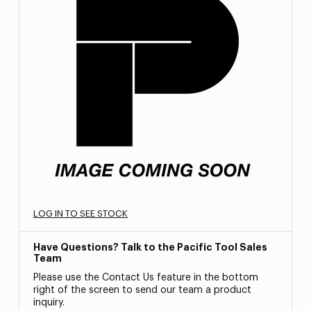
LOG IN TO SEE STOCK
Have Questions? Talk to the Pacific Tool Sales
Team
Please use the Contact Us feature in the bottom
right of the screen to send our team a product
inquiry.