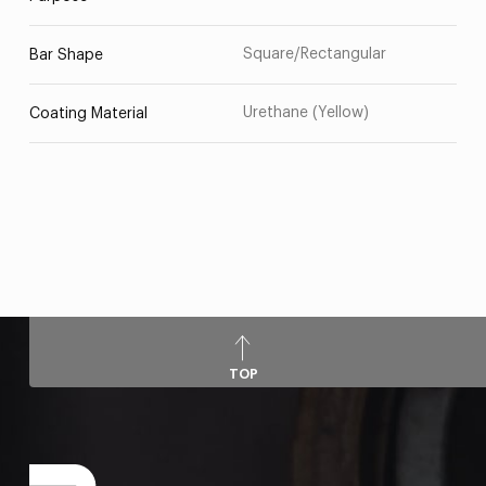
Square/Rectangular
Bar Shape
Urethane (Yellow)
Coating Material
TOP