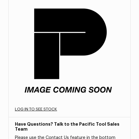
LOG IN TO SEE STOCK
Have Questions? Talk to the Pacific Tool Sales
Team
Please use the Contact Us feature in the bottom