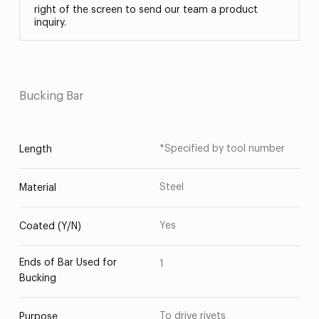
right of the screen to send our team a product
inquiry.
Bucking Bar
*Specified by tool number
Length
Steel
Material
Yes
Coated (Y/N)
Ends of Bar Used for
1
Bucking
To drive rivets
Purpose