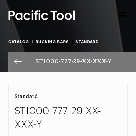
CATALOG
BUCKING BARS
STANDARD
ST1000-777-29-XX-XXX-Y
Standard
ST1000-777-29-XX-
XXX-Y