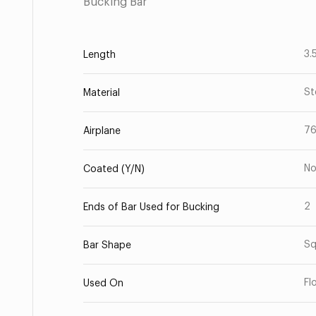
Bucking Bar
3.
Length
St
Material
7
Airplane
N
Coated (Y/N)
2
Ends of Bar Used for Bucking
Sq
Bar Shape
Fl
Used On