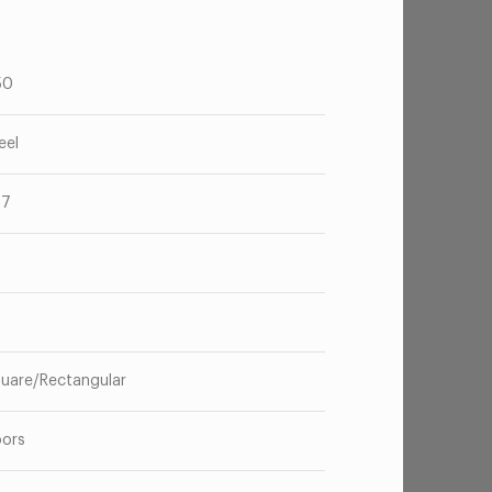
50
eel
67
o
uare/Rectangular
oors