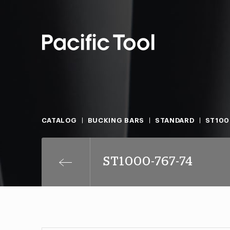
CATALOG
BUCKING BARS
STANDARD
ST100
ST1000-767-74