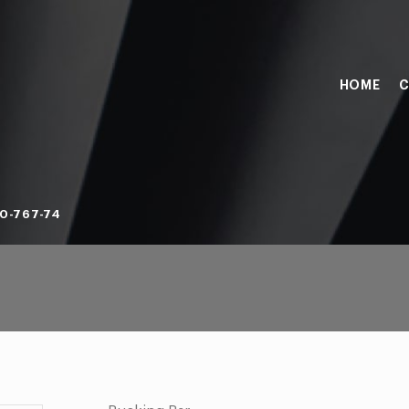
HOME
C
0-767-74