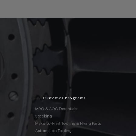
Customer Programs
MRO & AOG Essentials
Stocking
Make-to-Print Tooling & Flying Parts
Automation Tooling