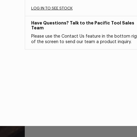
LOG IN TO SEE STOCK
Have Questions? Talk to the Pacific Tool Sales
Team
Please use the Contact Us feature in the bottom rig
of the screen to send our team a product inquiry.