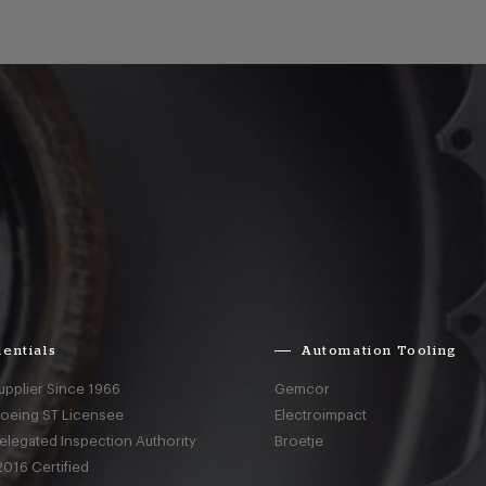
entials
Automation Tooling
upplier Since 1966
Gemcor
Boeing ST Licensee
Electroimpact
elegated Inspection Authority
Broetje
016 Certified