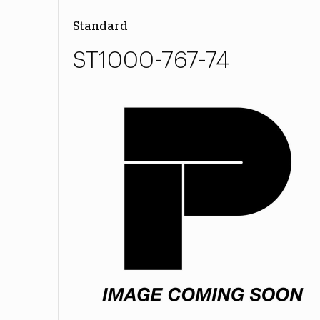
Standard
ST1000-767-74