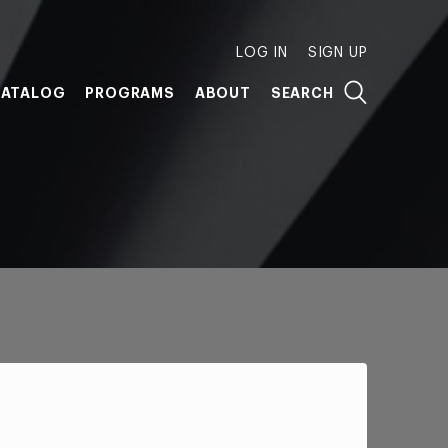
LOG IN
SIGN UP
ATALOG
PROGRAMS
ABOUT
SEARCH