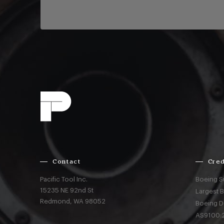
Contact
Cred
Pacific Tool Inc.
Boeing S
15235 NE 92nd St
Largest 
Redmond,
WA
98052
Boeing D
AS9100:2