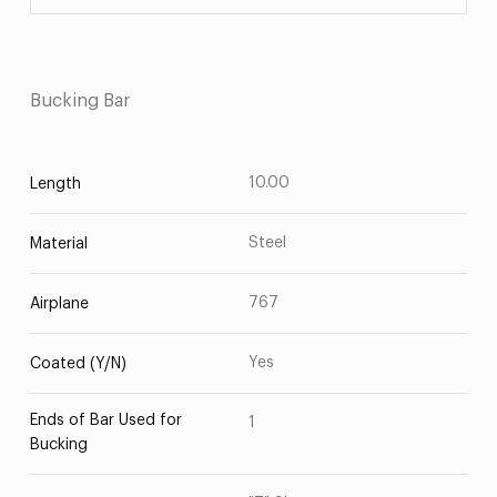
Bucking Bar
10.00
Length
Steel
Material
767
Airplane
Yes
Coated (Y/N)
Ends of Bar Used for
1
Bucking