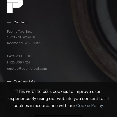
Contact
Pacific Tool Inc.
15235 NE 92nd St
Redmond,
WA
98052
t
425.289.3800
f
425.869.7724
quotes@pacifictool.com
Credentials
Boeing Supplier Since 1966
Automation Tooling
This website uses cookies to improve user
Largest Boeing ST Licensee
Gemcor
experience By using our website you consent to all
Customer Programs
Boeing Delegated Inspection Authority
Electroimpact
MRO & AOG Essentials
cookies in accordance with our
Cookie Policy
.
AS9100:2016 Certified
Broetje
Stocking
ISO9001:2015 Certified
© Pacific Tool 2026