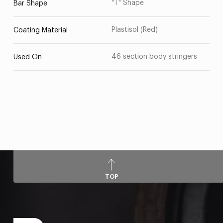
"T" Shape
Bar Shape
Plastisol (Red)
Coating Material
46 section body stringers
Used On
TOP