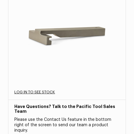
LOG IN TO SEE STOCK
Have Questions? Talk to the Pacific Tool Sales
Team
Please use the Contact Us feature in the bottom
right of the screen to send our team a product
inquiry.