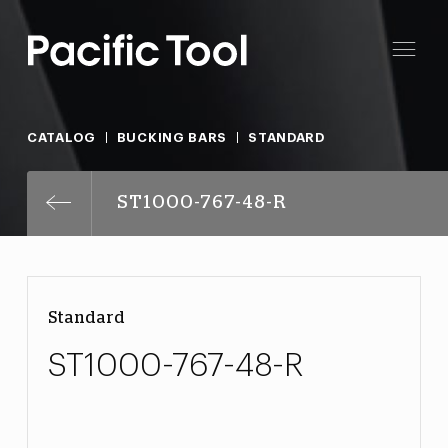
CATALOG
BUCKING BARS
STANDARD
ST1000-767-48-R
Standard
ST1000-767-48-R