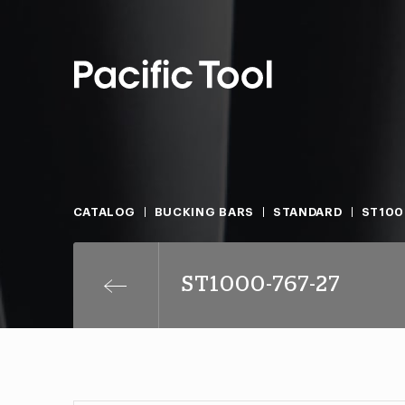
CATALOG
BUCKING BARS
STANDARD
ST100
ST1000-767-27