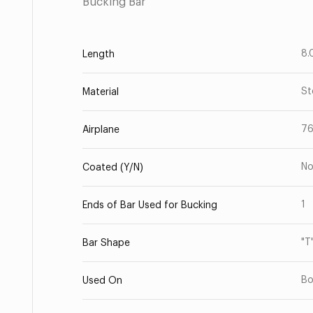
Bucking Bar
8.
Length
St
Material
7
Airplane
N
Coated (Y/N)
1
Ends of Bar Used for Bucking
"T
Bar Shape
Bo
Used On