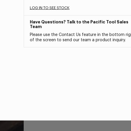
LOG IN TO SEE STOCK
Have Questions? Talk to the Pacific Tool Sales
Team
Please use the Contact Us feature in the bottom rig
of the screen to send our team a product inquiry.