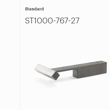
Standard
ST1000-767-27