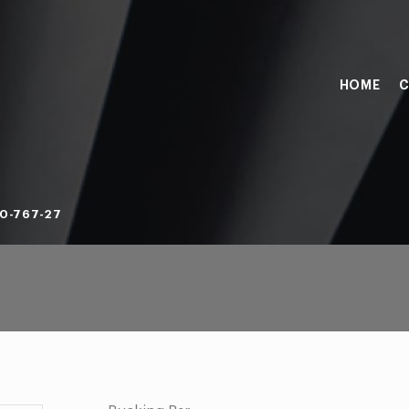
HOME
C
0-767-27