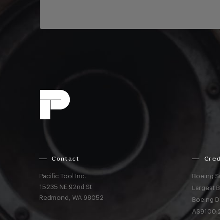
Contact
Cred
Pacific Tool Inc.
Boeing S
15235 NE 92nd St
Largest 
Redmond,
WA
98052
Boeing D
AS9100:2