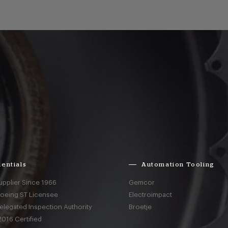
entials
Automation Tooling
upplier Since 1966
Gemcor
Boeing ST Licensee
Electroimpact
elegated Inspection Authority
Broetje
016 Certified