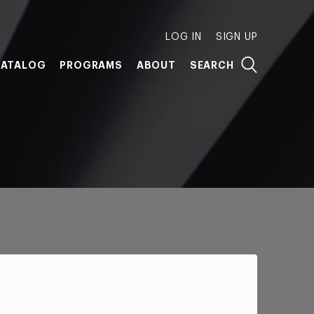
LOG IN
SIGN UP
ATALOG
PROGRAMS
ABOUT
SEARCH