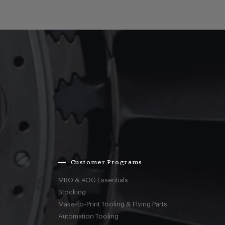
Customer Programs
MRO & AOG Essentials
Stocking
Make-to-Print Tooling & Flying Parts
Automation Tooling