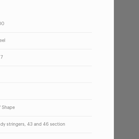
00
eel
67
o
" Shape
dy stringers, 43 and 46 section